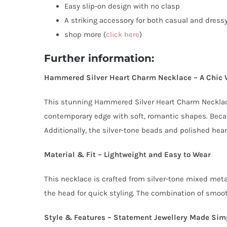
Easy slip-on design with no clasp
A striking accessory for both casual and dress
shop more (
click here
)
Further information:
Hammered Silver Heart Charm Necklace – A Chic 
This stunning Hammered Silver Heart Charm Necklace 
contemporary edge with soft, romantic shapes. Becau
Additionally, the silver-tone beads and polished hear
Material & Fit – Lightweight and Easy to Wear
This necklace is crafted from silver-tone mixed metal
the head for quick styling. The combination of smooth
Style & Features – Statement Jewellery Made Sim