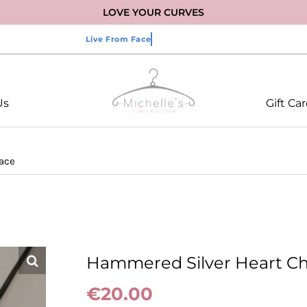
LOVE YOUR CURVES
Us
Gift Ca
ace
Hammered Silver Heart C
€
20.00