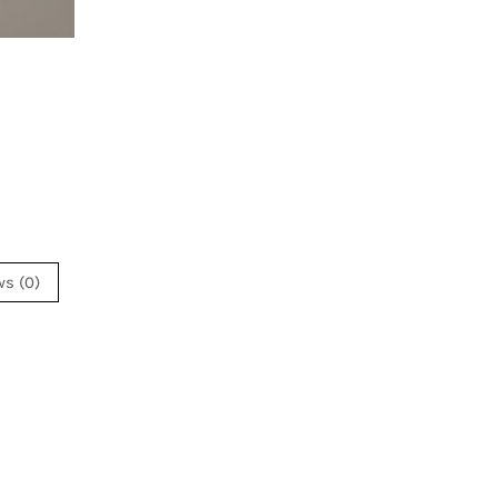
ws (0)