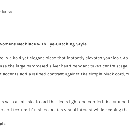
y looks
Womens Necklace with Eye-Catching Style
is a bold yet elegant piece that instantly elevates your look. A
se the large hammered silver heart pendant takes centre stage, i
t accents add a refined contrast against the simple black cord, cr
s with a soft black cord that feels light and comfortable around th
 and textured finishes creates visual interest while keeping the o
ple