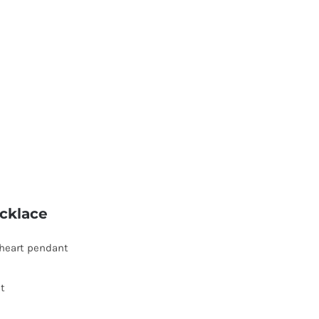
cklace
heart pendant
t