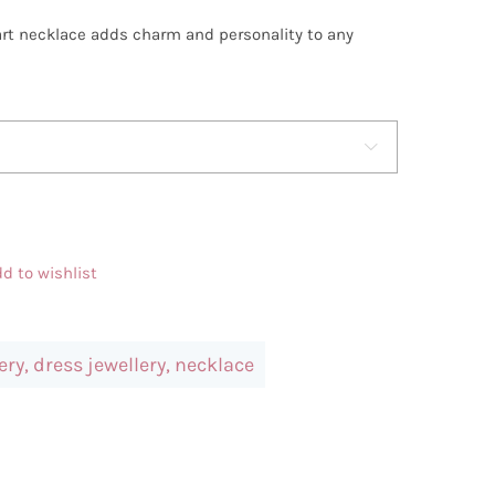
art necklace adds charm and personality to any

d to wishlist
ery
,
dress jewellery
,
necklace