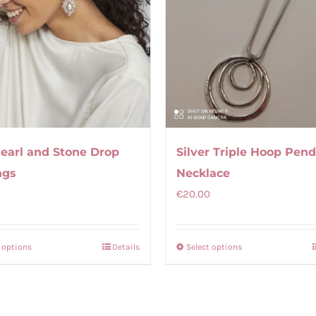
Pearl and Stone Drop
Silver Triple Hoop Pen
ngs
Necklace
€
20.00
t options
Details
Select options
This
This
product
product
has
has
multiple
multiple