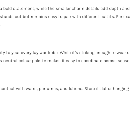
 bold statement, while the smaller charm details add depth and s
 stands out but remains easy to pair with different outfits. For exa
.
y to your everyday wardrobe. While it’s striking enough to wear on 
its neutral colour palette makes it easy to coordinate across seaso
ontact with water, perfumes, and lotions. Store it flat or hanging 