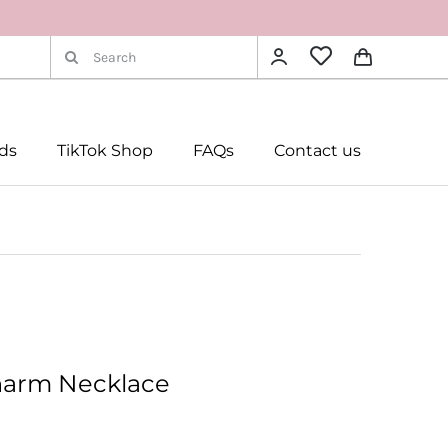
Search
for:
rds
TikTok Shop
FAQs
Contact us
harm Necklace