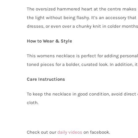
The oversized hammered heart at the centre makes a
the light without being flashy. It’s an accessory that
dresses, or even over a chunky knit in colder months
How to Wear & Style
This womens necklace is perfect for adding personalit
toned pieces for a bolder, curated look. In addition, 
Care Instructions
To keep the necklace in good condition, avoid direct c
cloth.
Check out our
daily videos
on facebook.