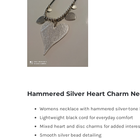
Hammered Silver Heart Charm Ne
Womens necklace with hammered silver-tone 
Lightweight black cord for everyday comfort
Mixed heart and disc charms for added interes
Smooth silver bead detailing