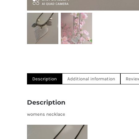
Description
Additional information
Revie
Description
womens necklace