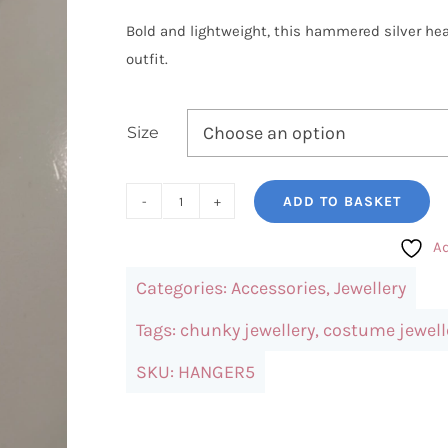
Bold and lightweight, this hammered silver he
outfit.
Size
ADD TO BASKET
Hammered
Silver
Ad
Heart
Categories:
Accessories
,
Jewellery
Charm
Necklace
Tags:
chunky jewellery
,
costume jewell
quantity
SKU:
HANGER5