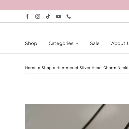
Skip
to
content
Shop
Categories
Sale
About 
Home
»
Shop
»
Hammered Silver Heart Charm Neckl