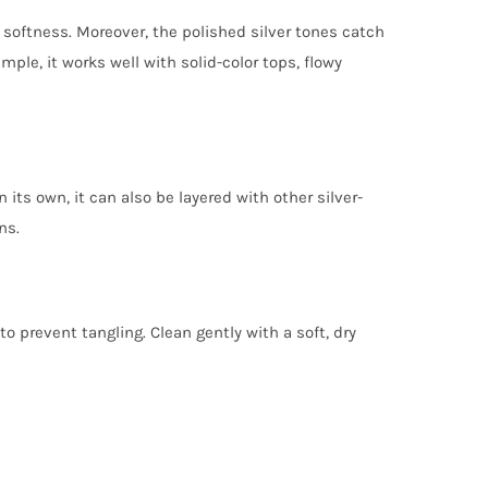
oftness. Moreover, the polished silver tones catch
mple, it works well with solid-color tops, flowy
its own, it can also be layered with other silver-
ns.
to prevent tangling. Clean gently with a soft, dry