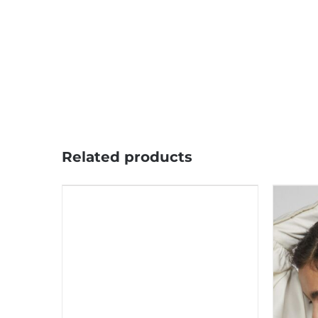
Related products