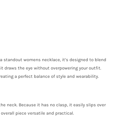
s a standout womens necklace, it’s designed to blend
t draws the eye without overpowering your outfit.
eating a perfect balance of style and wearability.
e neck. Because it has no clasp, it easily slips over
verall piece versatile and practical.