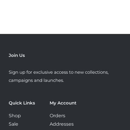
multiple
variants.
The
options
may
be
chosen
Join Us
on
the
Sign up for exclusive access to new collections,
product
campaigns and launches.
page
Quick Links
My Account
Shop
Orders
Sale
Addresses