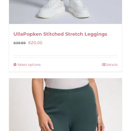
UllaPopken Stitched Stretch Leggings
Original
Current
€
20.00
€
39.99
price
price
was:
is:
Select options
Details
This
€39.99.
€20.00.
product
has
multiple
variants.
The
options
may