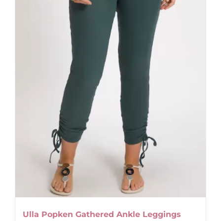
be
chosen
on
the
product
page
Ulla Popken Gathered Ankle Leggings