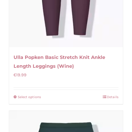
Ulla Popken Basic Stretch Knit Ankle
Length Leggings (Wine)
€
19.99
Select options
Details
This
product
has
multiple
variants.