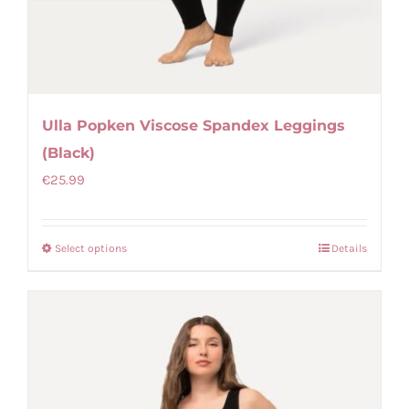
Ulla Popken Viscose Spandex Leggings
(Black)
€
25.99
Select options
Details
This
product
has
multiple
variants.
The
options