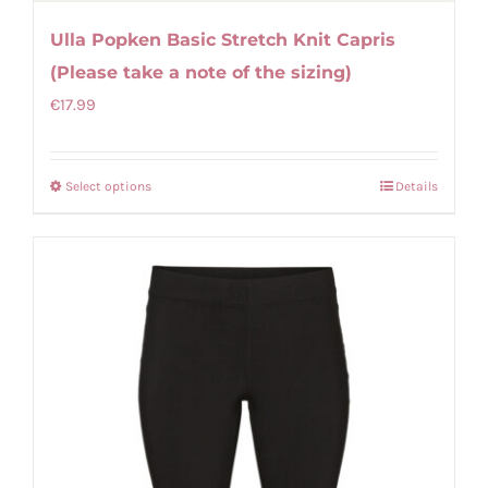
Ulla Popken Basic Stretch Knit Capris
(Please take a note of the sizing)
€
17.99
Select options
Details
This
product
has
multiple
variants.
The
options
may
be
chosen