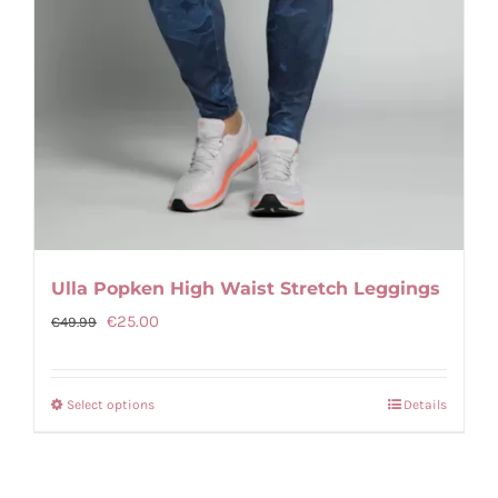
Ulla Popken High Waist Stretch Leggings
Original
Current
€
25.00
€
49.99
price
price
was:
is:
Select options
Details
This
€49.99.
€25.00.
product
has