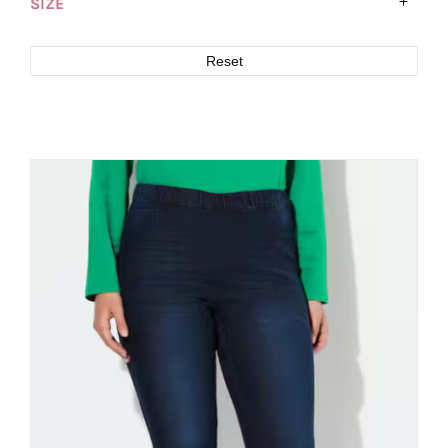
SIZE
Reset