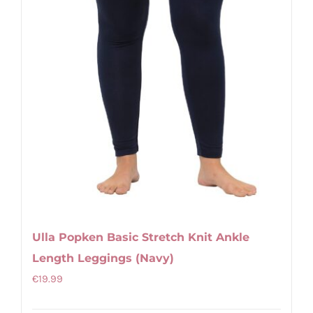
product
page
Ulla Popken Basic Stretch Knit Ankle
Length Leggings (Navy)
€
19.99