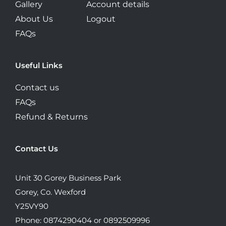
Gallery
Account details
About Us
Logout
FAQs
Useful Links
Contact us
FAQs
Refund & Returns
Contact Us
Unit 30 Gorey Business Park
Gorey, Co. Wexford
Y25VY90
Phone: 0874290404 or 0892509996