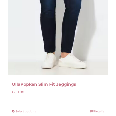
UllaPopken Slim Fit Jeggings
€
39.99
Select options
Details
This