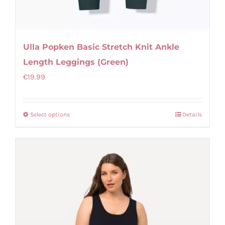
Ulla Popken Basic Stretch Knit Ankle
Length Leggings (Green)
€
19.99
Select options
Details
This
product
has
multiple
variants.
The
options
may