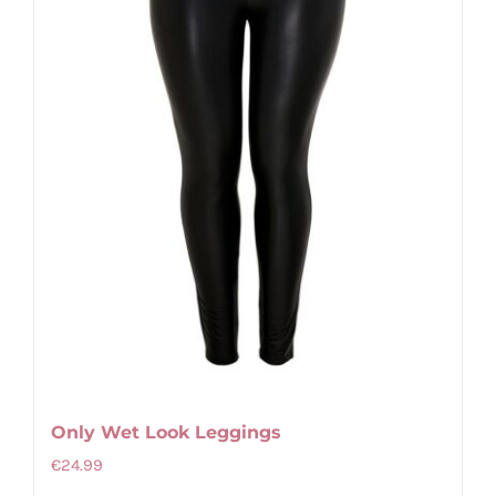
be
chosen
on
the
product
page
Only Wet Look Leggings
€
24.99