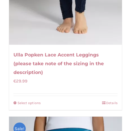
Ulla Popken Lace Accent Leggings
(please take note of the sizing in the
description)
€
29.99
Select options
Details
This
product
has
Sale!
multiple