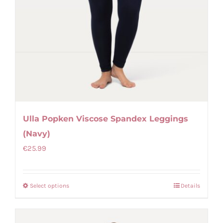
Ulla Popken Viscose Spandex Leggings
(Navy)
€
25.99
Select options
Details
This
product
has