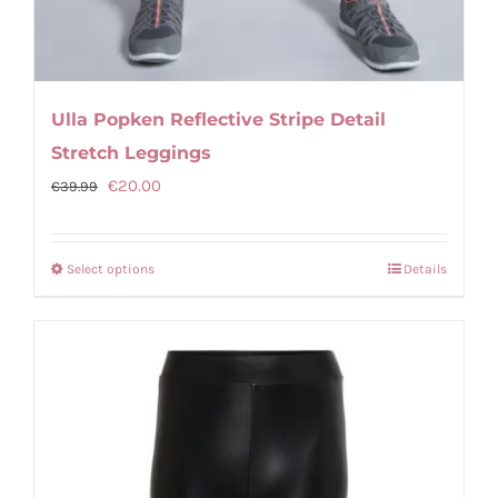
Ulla Popken Reflective Stripe Detail
Stretch Leggings
Original
Current
€
20.00
€
39.99
price
price
was:
is:
Select options
Details
This
€39.99.
€20.00.
product
has
multiple
variants.
The
options
may