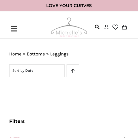
Skip
LOVE YOUR CURVES
to
content
Home
»
Bottoms
»
Leggings
Sort by
Date
Filters