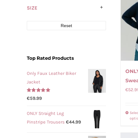
SIZE
Reset
Top Rated Products
ONLY
Only Faux Leather Biker
Swea
Jacket
€
52.9
Rated
5.00
€
59.99
out of 5
ONLY Straight Leg
Sele
opti
Pinstripe Trousers
€
44.99