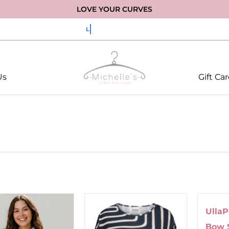
LOVE YOUR CURVES
Us
Gift Ca
Ulla
Bow 