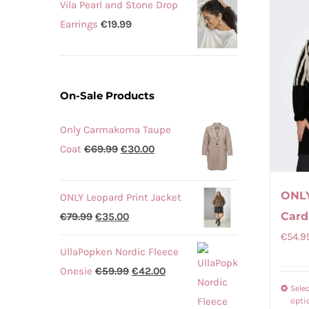
Vila Pearl and Stone Drop
Earrings
€
19.99
On-Sale Products
Only Carmakoma Taupe
Original
Current
Coat
€
69.99
€
30.00
price
price
was:
is:
ONLY
ONLY Leopard Print Jacket
€69.99.
€30.00.
Card
Original
Current
€
79.99
€
35.00
price
price
€
54.9
UllaPopken Nordic Fleece
was:
is:
Original
Current
Onesie
€
59.99
€
42.00
€79.99.
€35.00.
Sele
price
price
opti