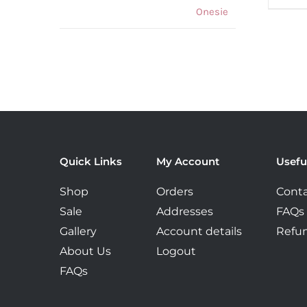
was:
is:
€59.99.
€42.00.
Quick Links
My Account
Usefu
Shop
Orders
Conta
Sale
Addresses
FAQs
Gallery
Account details
Refun
About Us
Logout
FAQs