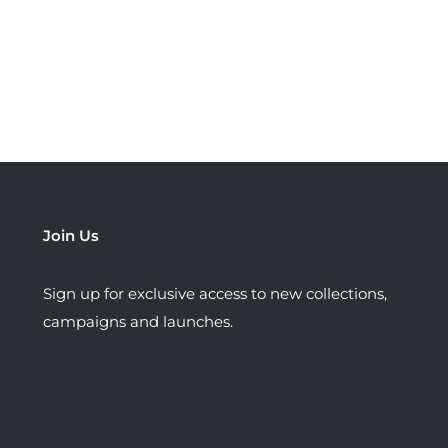
Join Us
Sign up for exclusive access to new collections,
campaigns and launches.