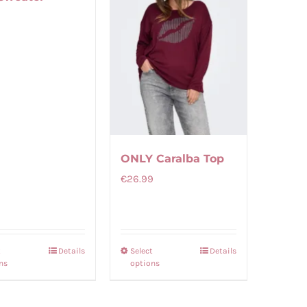
9
ONLY Caralba Top
€
26.99
t
Details
Select
Details
This
This
ns
options
product
product
has
has