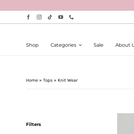
Skip
to
content
Shop
Categories
Sale
About 
Home
»
Tops
»
Knit Wear
Filters