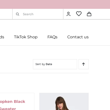
Search
for:
rds
TikTok Shop
FAQs
Contact us
Sort by
Date
Popken Black
Sweater