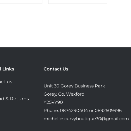
product
product
has
has
multiple
multiple
variants.
variants.
The
The
options
options
may
may
be
be
chosen
chosen
l Links
Contact Us
on
on
ct us
the
the
Unit 30 Gorey Business Park
product
product
Gorey, Co. Wexford
d & Returns
page
page
Y25VY90
Phone: 0874290404 or 0892509996
michellescurvyboutique30@gmail.com