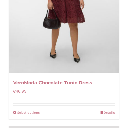
VeroModa Chocolate Tunic Dress
€
46.99
Select options
Details
This
product