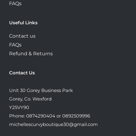
FAQs
Useful Links
Contact us
FAQs
Refund & Returns
Contact Us
Unit 30 Gorey Business Park
Gorey, Co. Wexford
Y25VY90
Phone: 0874290404 or 0892509996
michellescurvyboutique30@gmail.com