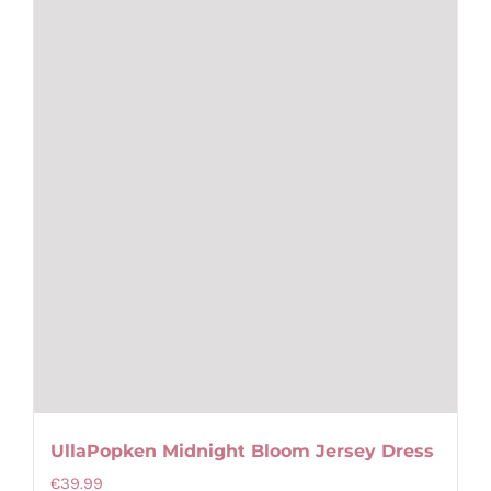
chosen
on
the
product
page
UllaPopken Midnight Bloom Jersey Dress
€
39.99