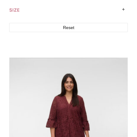
SIZE
Reset