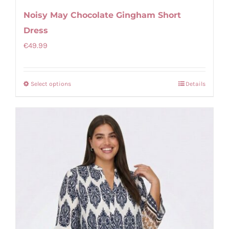
Noisy May Chocolate Gingham Short
Dress
€
49.99
Select options
Details
This
product
has
multiple
variants.
The
options
may
be
chosen