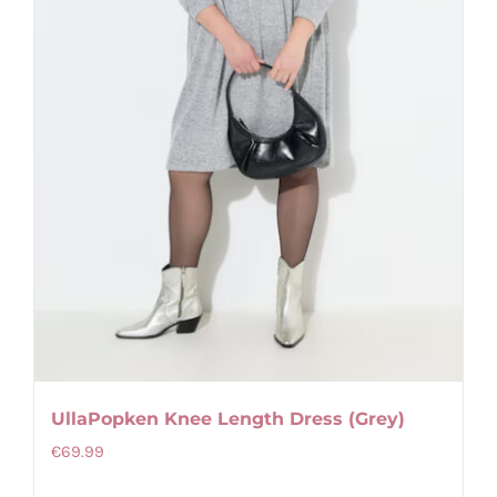
on
the
product
page
UllaPopken Knee Length Dress (Grey)
€
69.99