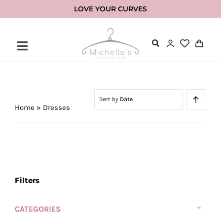
Skip
LOVE YOUR CURVES
to
content
Sort by
Date
Home
»
Dresses
Filters
CATEGORIES