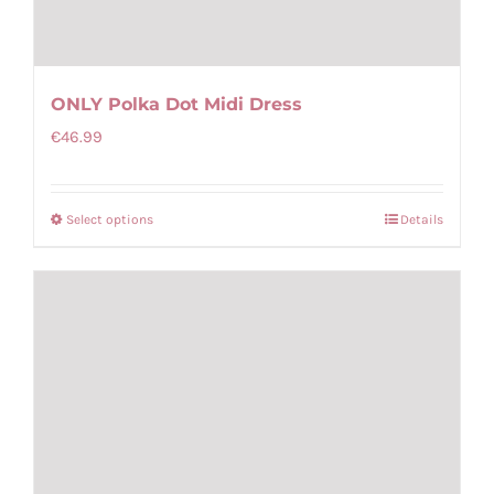
ONLY Polka Dot Midi Dress
€
46.99
Select options
Details
This
product
has
multiple
variants.
The
options
may
be