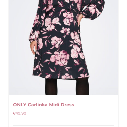
be
chosen
on
the
product
page
ONLY Carlinka Midi Dress
€
49.99