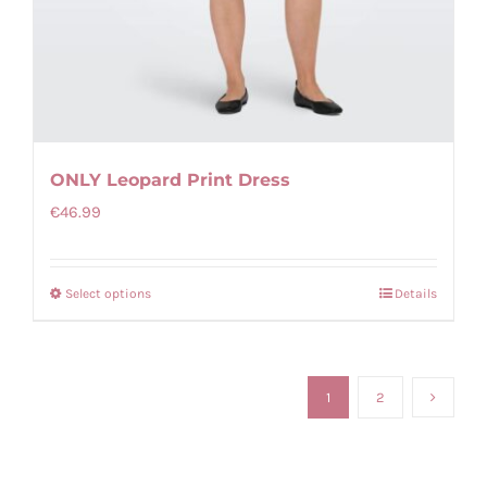
ONLY Leopard Print Dress
€
46.99
Select options
Details
This
product
has
multiple
1
2
variants.
The
options