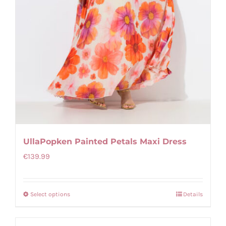
UllaPopken Painted Petals Maxi Dress
€
139.99
Select options
Details
This
product
has