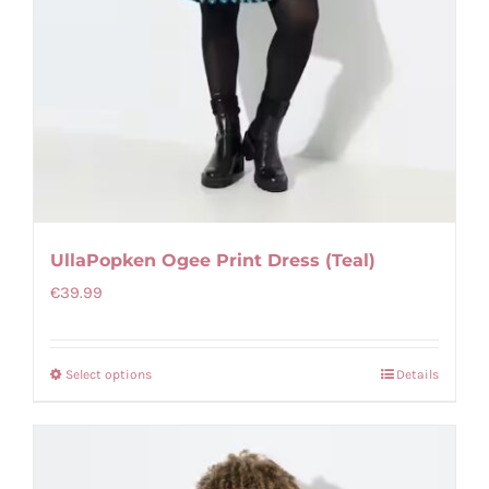
UllaPopken Ogee Print Dress (Teal)
€
39.99
Select options
Details
This
product
has
multiple