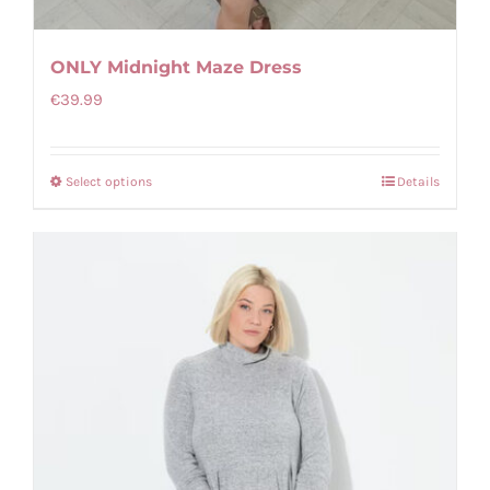
ONLY Midnight Maze Dress
€
39.99
Select options
Details
This
product
has
multiple
variants.
The
options
may
be
chosen