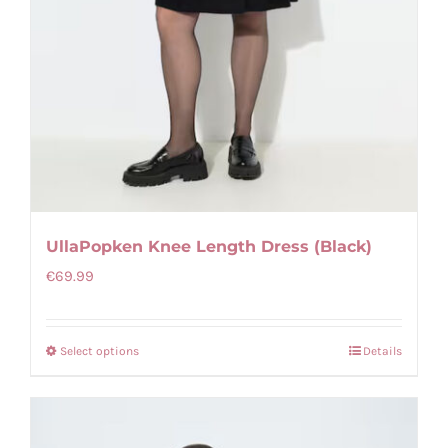
UllaPopken Knee Length Dress (Black)
€
69.99
Select options
Details
This
product
has
multiple