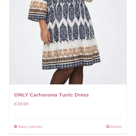
on
the
product
page
ONLY Carhavana Tunic Dress
€
39.99
Select options
Details
This