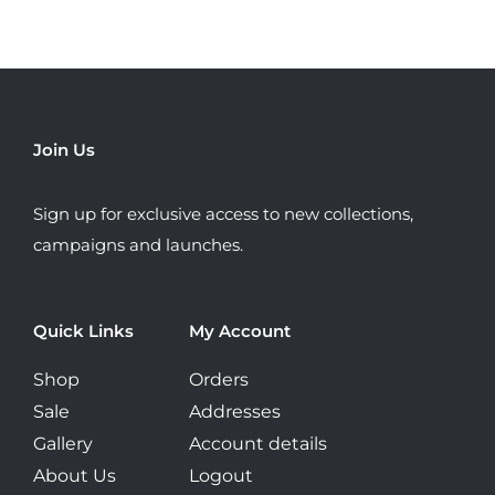
may
be
chosen
on
the
Join Us
product
page
Sign up for exclusive access to new collections,
campaigns and launches.
Quick Links
My Account
Shop
Orders
Sale
Addresses
Gallery
Account details
About Us
Logout