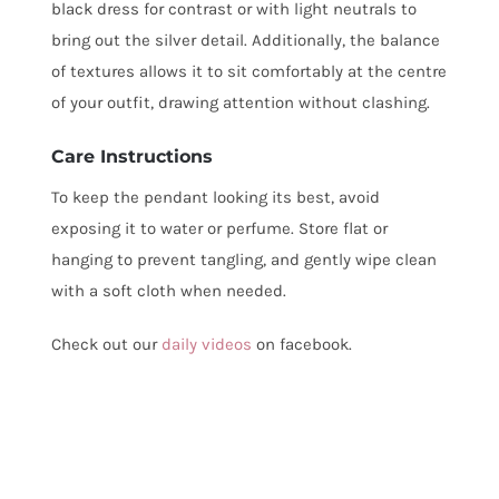
black dress for contrast or with light neutrals to
bring out the silver detail. Additionally, the balance
of textures allows it to sit comfortably at the centre
of your outfit, drawing attention without clashing.
Care Instructions
To keep the pendant looking its best, avoid
exposing it to water or perfume. Store flat or
hanging to prevent tangling, and gently wipe clean
with a soft cloth when needed.
Check out our
daily videos
on facebook.