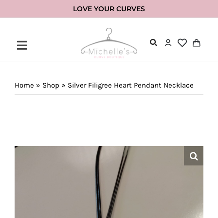
Skip
LOVE YOUR CURVES
to
content
Home
»
Shop
»
Silver Filigree Heart Pendant Necklace