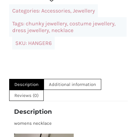
Heart
Categories:
Accessories
,
Jewellery
Pendant
Necklace
Tags:
chunky jewellery
,
costume jewellery
,
dress jewellery
,
necklace
quantity
SKU:
HANGER6
Description
Additional information
Reviews (0)
Description
womens necklace