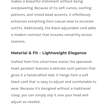
makes a beautiful statement without being
overpowering. Because of its soft curves, swirling
patterns, and mixed bead accents, it effortlessly
enhances everything from casual wear to occasion
outfits. Additionally, the black adjustable cord adds
a modern contrast that ensures versatility across
seasons.
Material & Fit – Lightweight Elegance
Crafted from fine silver-tone metal, the openwork
heart pendant features a delicate swirl pattern that
gives it a handcrafted look. It hangs from a soft
black cord that is easy to adjust and comfortable to
wear. Because it’s designed without a traditional
clasp, you can simply slip it over your head and
adjust as needed.