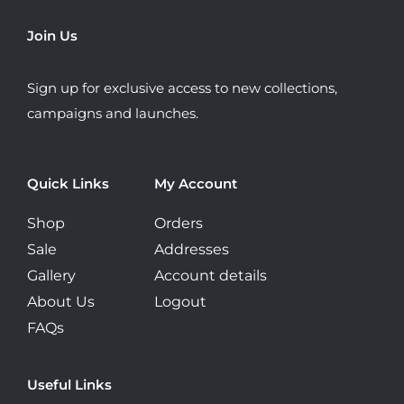
may
be
Join Us
chosen
on
Sign up for exclusive access to new collections,
the
campaigns and launches.
product
page
Quick Links
My Account
Shop
Orders
Sale
Addresses
Gallery
Account details
About Us
Logout
FAQs
Useful Links