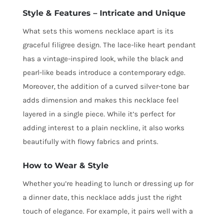
Style & Features – Intricate and Unique
What sets this womens necklace apart is its
graceful filigree design. The lace-like heart pendant
has a vintage-inspired look, while the black and
pearl-like beads introduce a contemporary edge.
Moreover, the addition of a curved silver-tone bar
adds dimension and makes this necklace feel
layered in a single piece. While it’s perfect for
adding interest to a plain neckline, it also works
beautifully with flowy fabrics and prints.
How to Wear & Style
Whether you’re heading to lunch or dressing up for
a dinner date, this necklace adds just the right
touch of elegance. For example, it pairs well with a