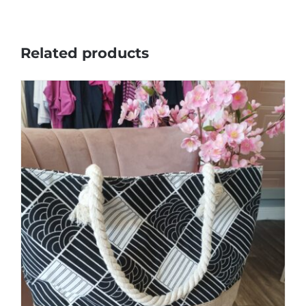
Related products