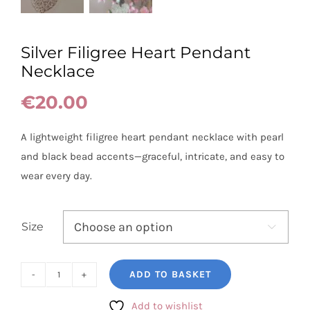
Silver Filigree Heart Pendant
Necklace
€
20.00
A lightweight filigree heart pendant necklace with pearl
and black bead accents—graceful, intricate, and easy to
wear every day.
Size

ADD TO BASKET
Silver
Filigree
Add to wishlist