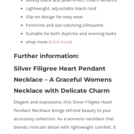
Lightweight, adjustable black cord
Slip-on design for easy wear
Feminine and eye-catching silhouette
Suitable for both daytime and evening looks
shop more (
click here
)
Further information:
Silver Filigree Heart Pendant
Necklace – A Graceful Womens
Necklace with Delicate Charm
Elegant and expressive, this Silver Filigree Heart
Pendant Necklace brings refined beauty to your
accessory collection. As a womens necklace that
blends intricate detail with lightweight comfort, it