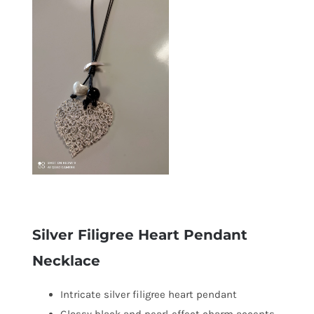
Silver Filigree Heart Pendant
Necklace
Intricate silver filigree heart pendant
Glossy black and pearl-effect charm accents