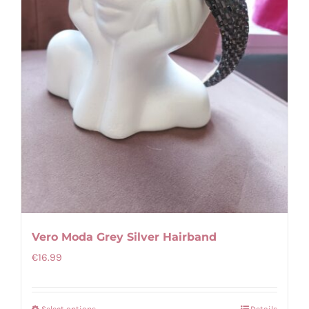
chosen
on
the
product
page
Vero Moda Grey Silver Hairband
€
16.99