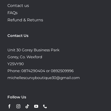
Contact us
FAQs
Refund & Returns
Contact Us
Unit 30 Gorey Business Park
Gorey, Co. Wexford
Y25VY90
Phone: 0874290404 or 0892509996
michellescurvyboutique30@gmail.com
Follow Us