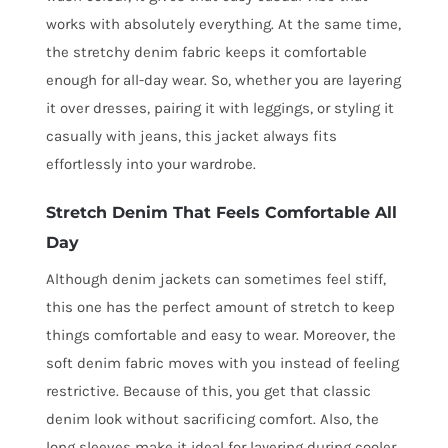
works with absolutely everything. At the same time,
the stretchy denim fabric keeps it comfortable
enough for all-day wear. So, whether you are layering
it over dresses, pairing it with leggings, or styling it
casually with jeans, this jacket always fits
effortlessly into your wardrobe.
Stretch Denim That Feels Comfortable All
Day
Although denim jackets can sometimes feel stiff,
this one has the perfect amount of stretch to keep
things comfortable and easy to wear. Moreover, the
soft denim fabric moves with you instead of feeling
restrictive. Because of this, you get that classic
denim look without sacrificing comfort. Also, the
long sleeves make it ideal for layering during cooler