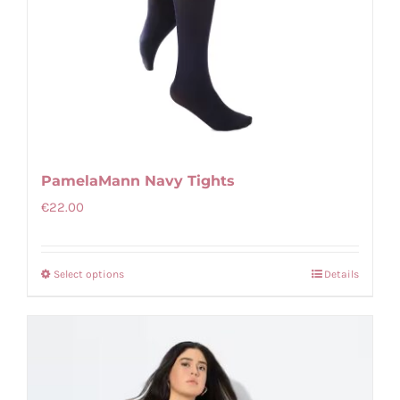
PamelaMann Navy Tights
€
22.00
Select options
Details
This
product
has
multiple
variants.