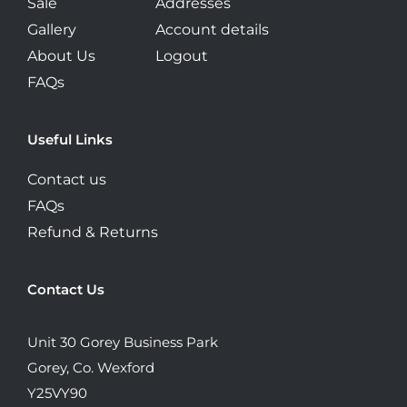
Sale
Addresses
Gallery
Account details
About Us
Logout
FAQs
Useful Links
Contact us
FAQs
Refund & Returns
Contact Us
Unit 30 Gorey Business Park
Gorey, Co. Wexford
Y25VY90