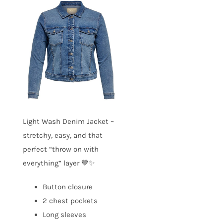
Light Wash Denim Jacket –
stretchy, easy, and that
perfect “throw on with
everything” layer 💙✨
Button closure
2 chest pockets
Long sleeves