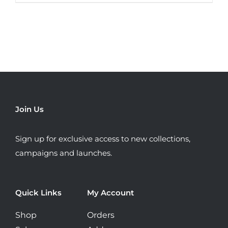
product
has
multiple
variants.
The
options
may
be
Join Us
chosen
on
Sign up for exclusive access to new collections,
the
campaigns and launches.
product
page
Quick Links
My Account
Shop
Orders