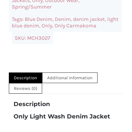
Jackets
,
Only
,
Outdoor Wear
,
Jacket
Spring/Summer
quantity
Tags:
Blue Denim
,
Denim
,
denim jacket
,
light
blue denim
,
Only
,
Only Carmakoma
SKU:
MCH3027
Description
Additional information
Reviews (0)
Description
Only Light Wash Denim Jacket