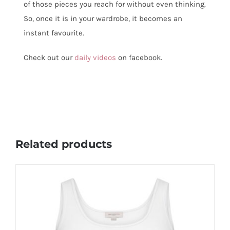
of those pieces you reach for without even thinking.
So, once it is in your wardrobe, it becomes an
instant favourite.
Check out our
daily videos
on facebook.
Related products