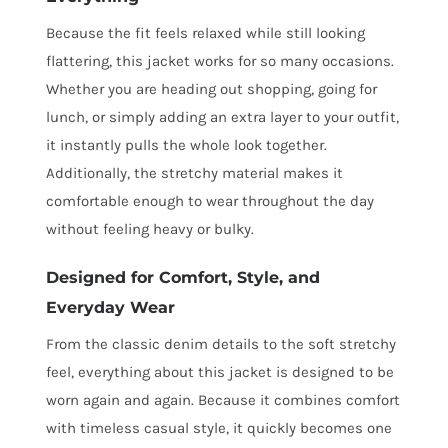
Because the fit feels relaxed while still looking
flattering, this jacket works for so many occasions.
Whether you are heading out shopping, going for
lunch, or simply adding an extra layer to your outfit,
it instantly pulls the whole look together.
Additionally, the stretchy material makes it
comfortable enough to wear throughout the day
without feeling heavy or bulky.
Designed for Comfort, Style, and
Everyday Wear
From the classic denim details to the soft stretchy
feel, everything about this jacket is designed to be
worn again and again. Because it combines comfort
with timeless casual style, it quickly becomes one