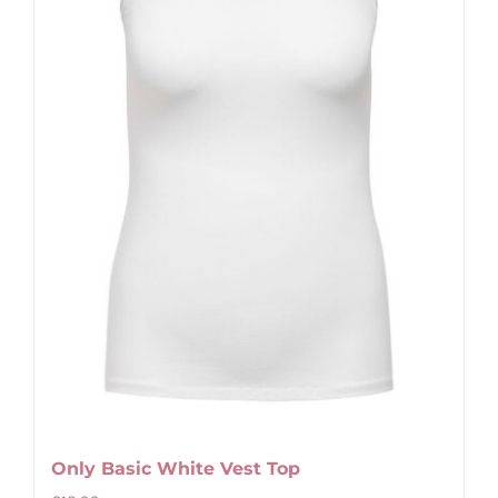
Only Basic White Vest Top