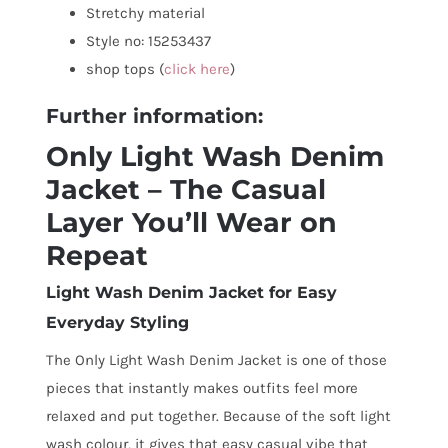
Stretchy material
Style no: 15253437
shop tops (
click here
)
Further information:
Only Light Wash Denim
Jacket – The Casual
Layer You’ll Wear on
Repeat
Light Wash Denim Jacket for Easy
Everyday Styling
The Only Light Wash Denim Jacket is one of those
pieces that instantly makes outfits feel more
relaxed and put together. Because of the soft light
wash colour, it gives that easy casual vibe that