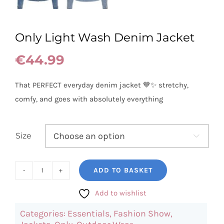
Only Light Wash Denim Jacket
€
44.99
That PERFECT everyday denim jacket 💙✨ stretchy,
comfy, and goes with absolutely everything
Size

ADD TO BASKET
Only
Light
Add to wishlist
Wash
Categories:
Essentials
,
Fashion Show
,
Denim