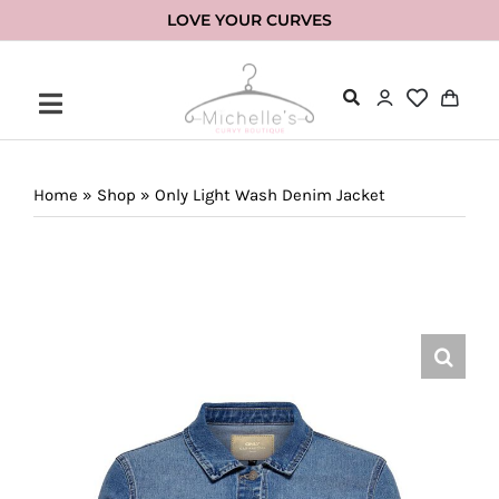
Skip
LOVE YOUR CURVES
to
content
Home
»
Shop
»
Only Light Wash Denim Jacket