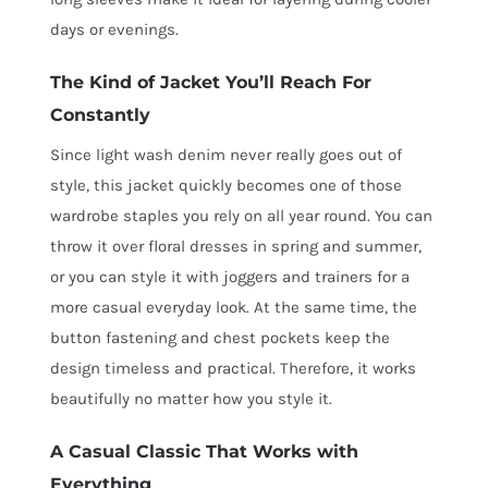
days or evenings.
The Kind of Jacket You’ll Reach For
Constantly
Since light wash denim never really goes out of
style, this jacket quickly becomes one of those
wardrobe staples you rely on all year round. You can
throw it over floral dresses in spring and summer,
or you can style it with joggers and trainers for a
more casual everyday look. At the same time, the
button fastening and chest pockets keep the
design timeless and practical. Therefore, it works
beautifully no matter how you style it.
A Casual Classic That Works with
Everything