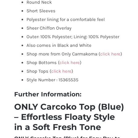
Round Neck
Short Sleeves
Polyester lining for a comfortable feel
Sheer Chiffon Overlay
Outer: 100% Polyester; Lining: 100% Polyester
Also comes in Black and White
Shop more from Only Carmakoma (
click here
)
Shop Bottoms (
click here
)
Shop Tops (
click here
)
Style Number : 15365535
Further Information:
ONLY Carcoko Top (Blue)
– Effortless Floaty Style
in a Soft Fresh Tone