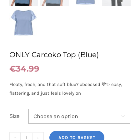
ONLY Carcoko Top (Blue)
€
34.99
Floaty, fresh, and that soft blue? obsessed 💙✨ easy,
flattering, and just feels lovely on
Size

ADD TO BASKET