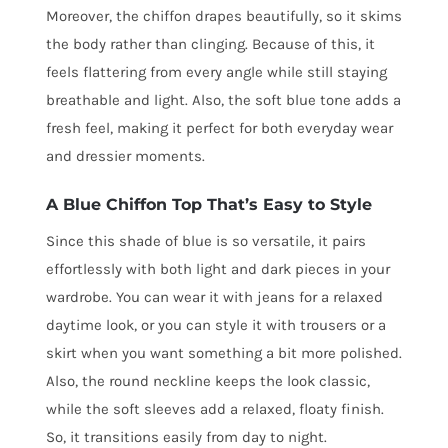
Moreover, the chiffon drapes beautifully, so it skims
the body rather than clinging. Because of this, it
feels flattering from every angle while still staying
breathable and light. Also, the soft blue tone adds a
fresh feel, making it perfect for both everyday wear
and dressier moments.
A Blue Chiffon Top That’s Easy to Style
Since this shade of blue is so versatile, it pairs
effortlessly with both light and dark pieces in your
wardrobe. You can wear it with jeans for a relaxed
daytime look, or you can style it with trousers or a
skirt when you want something a bit more polished.
Also, the round neckline keeps the look classic,
while the soft sleeves add a relaxed, floaty finish.
So, it transitions easily from day to night.