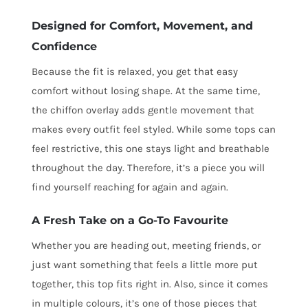
Designed for Comfort, Movement, and
Confidence
Because the fit is relaxed, you get that easy
comfort without losing shape. At the same time,
the chiffon overlay adds gentle movement that
makes every outfit feel styled. While some tops can
feel restrictive, this one stays light and breathable
throughout the day. Therefore, it’s a piece you will
find yourself reaching for again and again.
A Fresh Take on a Go-To Favourite
Whether you are heading out, meeting friends, or
just want something that feels a little more put
together, this top fits right in. Also, since it comes
in multiple colours, it’s one of those pieces that