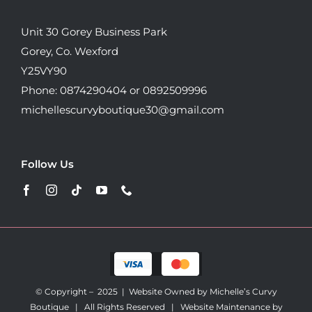
Unit 30 Gorey Business Park
Gorey, Co. Wexford
Y25VY90
Phone: 0874290404 or 0892509996
michellescurvyboutique30@gmail.com
Follow Us
© Copyright – 2025 | Website Owned by Michelle’s Curvy
Boutique | All Rights Reserved |
Website Maintenance by