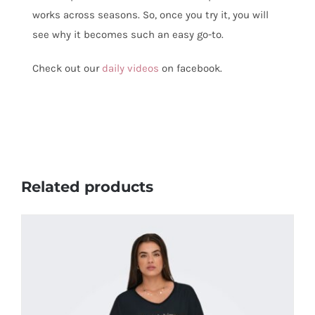
works across seasons. So, once you try it, you will
see why it becomes such an easy go-to.
Check out our
daily videos
on facebook.
Related products