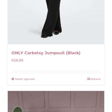
ONLY Carbetsy Jumpsuit (Black)
€
59.99
Select options
Details
This
product
has
multiple
variants.