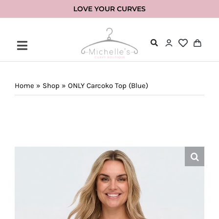
Skip
LOVE YOUR CURVES
to
content
Home
»
Shop
»
ONLY Carcoko Top (Blue)