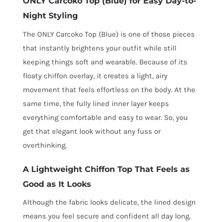
ONLY Carcoko Top (Blue) for Easy Day-to-
Night Styling
The ONLY Carcoko Top (Blue) is one of those pieces
that instantly brightens your outfit while still
keeping things soft and wearable. Because of its
floaty chiffon overlay, it creates a light, airy
movement that feels effortless on the body. At the
same time, the fully lined inner layer keeps
everything comfortable and easy to wear. So, you
get that elegant look without any fuss or
overthinking.
A Lightweight Chiffon Top That Feels as
Good as It Looks
Although the fabric looks delicate, the lined design
means you feel secure and confident all day long.