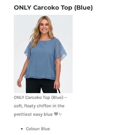
ONLY Carcoko Top (Blue)
ONLY Carcoko Top (Blue) –
soft, floaty chiffon in the
prettiest easy blue 💙✨
Colour: Blue