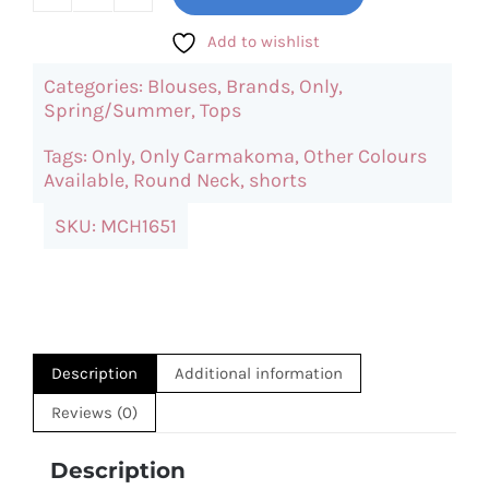
ONLY
Carcoko
Add to wishlist
Top
Categories:
Blouses
,
Brands
,
Only
,
(Blue)
Spring/Summer
,
Tops
quantity
Tags:
Only
,
Only Carmakoma
,
Other Colours
Available
,
Round Neck
,
shorts
SKU:
MCH1651
Description
Additional information
Reviews (0)
Description