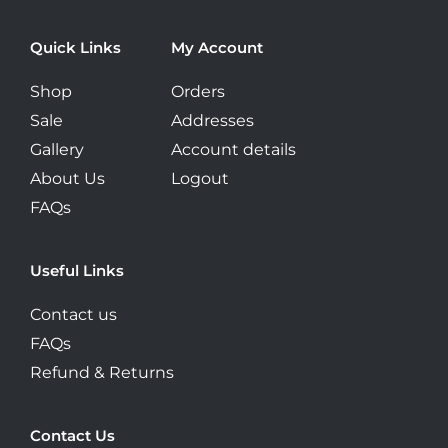
page
Quick Links
My Account
Shop
Orders
Sale
Addresses
Gallery
Account details
About Us
Logout
FAQs
Useful Links
Contact us
FAQs
Refund & Returns
Contact Us