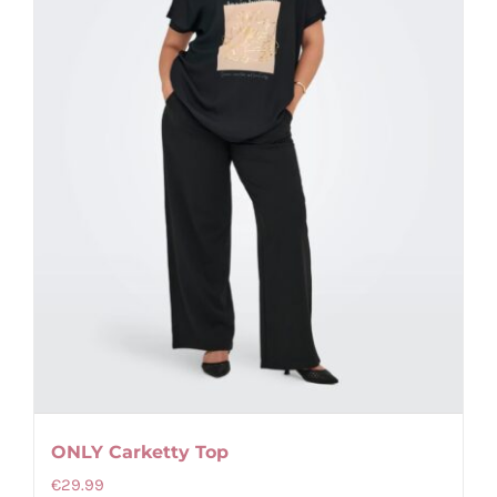
ONLY Carketty Top
€
29.99