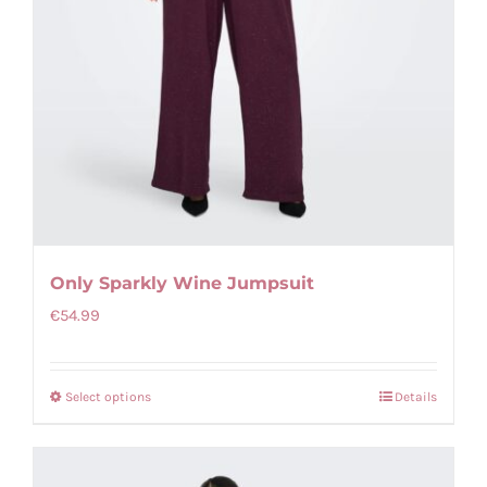
Only Sparkly Wine Jumpsuit
€
54.99
Select options
Details
This
product
has