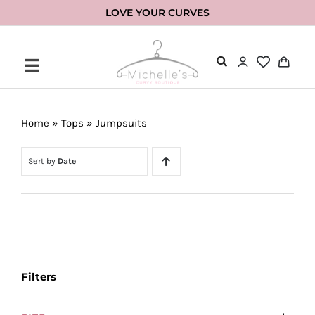
Skip
LOVE YOUR CURVES
to
content
Home
»
Tops
»
Jumpsuits
Sort by
Date
Filters