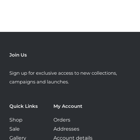
variants.
The
options
may
be
chosen
Join Us
on
the
Sign up for exclusive access to new collections,
product
campaigns and launches.
page
Quick Links
My Account
Shop
Orders
Sale
Addresses
Gallery
Account details