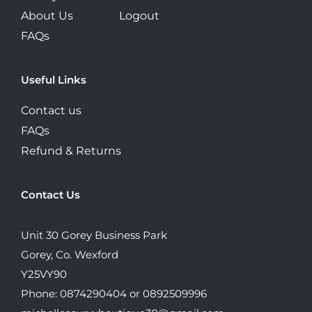
About Us
Logout
FAQs
Useful Links
Contact us
FAQs
Refund & Returns
Contact Us
Unit 30 Gorey Business Park
Gorey, Co. Wexford
Y25VY90
Phone: 0874290404 or 0892509996