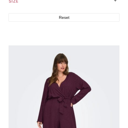
SIZE
Reset