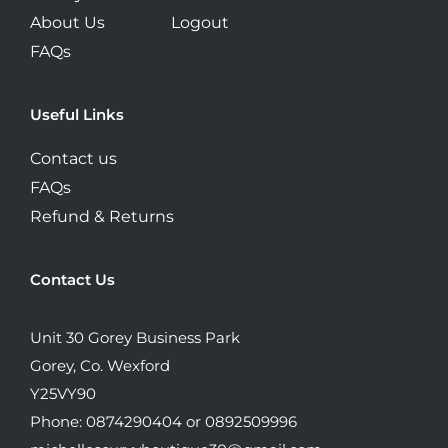
About Us
Logout
FAQs
Useful Links
Contact us
FAQs
Refund & Returns
Contact Us
Unit 30 Gorey Business Park
Gorey, Co. Wexford
Y25VY90
Phone: 0874290404 or 0892509996