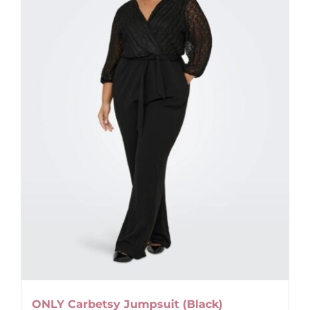
options
may
be
chosen
on
the
product
page
ONLY Carbetsy Jumpsuit (Black)