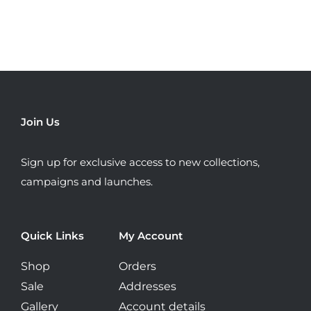
variants.
The
options
may
be
chosen
Join Us
on
the
Sign up for exclusive access to new collections,
product
campaigns and launches.
page
Quick Links
My Account
Shop
Orders
Sale
Addresses
Gallery
Account details