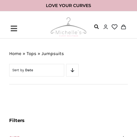
Skip
LOVE YOUR CURVES
to
content
Home
»
Tops
»
Jumpsuits
Sort by
Date
Filters