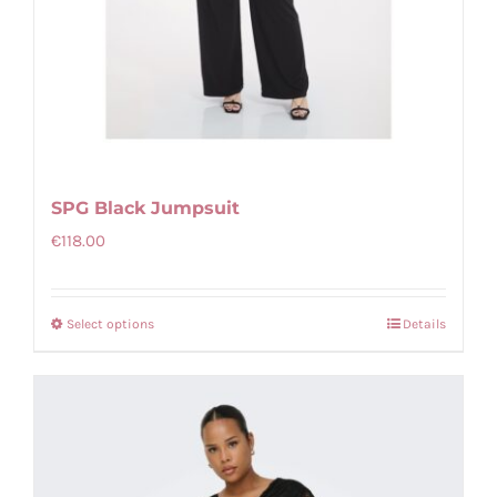
SPG Black Jumpsuit
€
118.00
Select options
Details
This
product
has
multiple
variants.
The