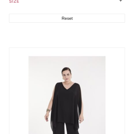
SIZE
Reset