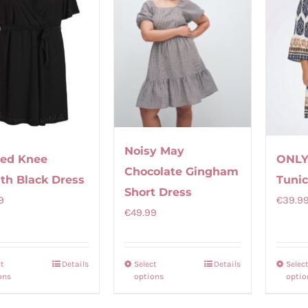
Noisy May
ed Knee
ONLY
Chocolate Gingham
th Black Dress
Tunic
Short Dress
9
€
39.9
€
49.99
ct
Details
Select
Details
Selec
This
This
ons
options
optio
product
product
has
has