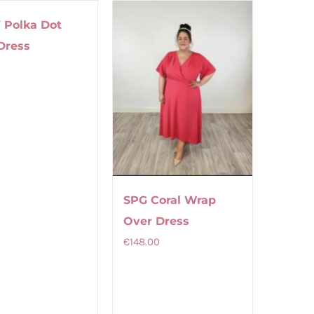
multiple
multiple
 Polka Dot
variants.
variants.
Dress
The
The
9
options
options
may
may
be
be
chosen
chosen
on
on
the
the
product
product
SPG Coral Wrap
page
page
Over Dress
€
148.00