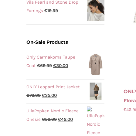
Vila Pearl and Stone Drop
Earrings
€
19.99
On-Sale Products
Only Carmakoma Taupe
Original
Current
Coat
€
69.99
€
30.00
price
price
was:
is:
ONLY Leopard Print Jacket
€69.99.
€30.00.
ONL
Original
Current
€
79.99
€
35.00
Flor
price
price
€
46.9
UllaPopken Nordic Fleece
was:
is:
Original
Current
Onesie
€
59.99
€
42.00
€79.99.
€35.00.
price
price