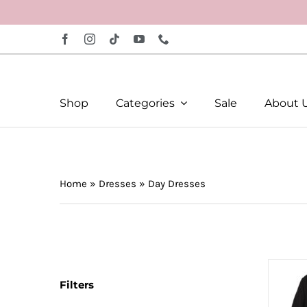
Skip
to
content
Shop
Categories
Sale
About 
Home
»
Dresses
»
Day Dresses
Filters