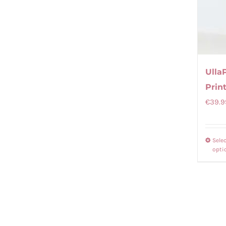
Ulla
Print
€
39.9
Sele
opti