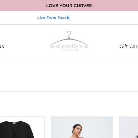
LOVE YOUR CURVES
Us
Gift Ca