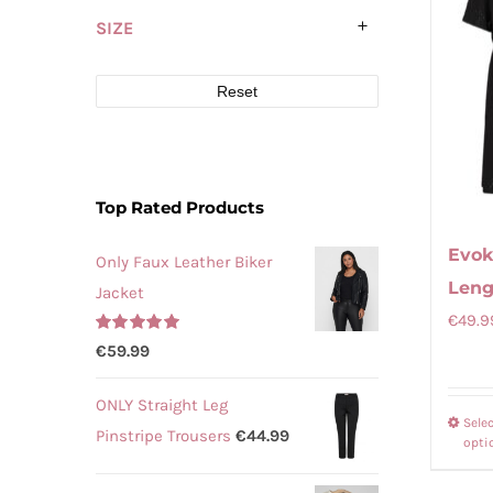
SIZE
Reset
Top Rated Products
Evok
Only Faux Leather Biker
Leng
Jacket
€
49.9
Rated
5.00
€
59.99
out of 5
ONLY Straight Leg
Sele
Pinstripe Trousers
€
44.99
opti