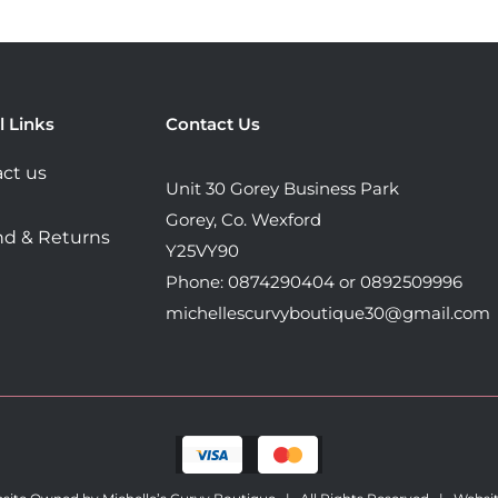
options
options
may
may
be
be
chosen
chosen
l Links
Contact Us
on
on
the
the
ct us
Unit 30 Gorey Business Park
product
product
Gorey, Co. Wexford
page
page
d & Returns
Y25VY90
Phone: 0874290404 or 0892509996
michellescurvyboutique30@gmail.com