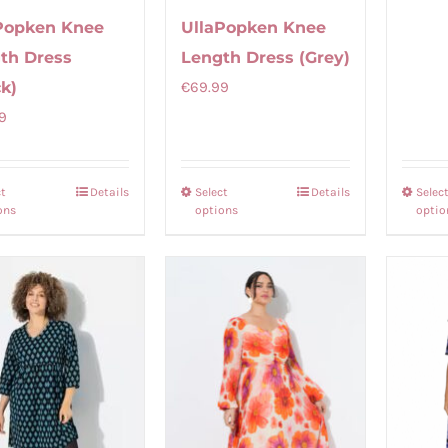
Popken Knee
UllaPopken Knee
th Dress
Length Dress (Grey)
ck)
€
69.99
9
ct
Details
Select
Details
Selec
This
This
ons
options
optio
product
product
has
has
multiple
multiple
variants.
variants.
The
The
options
options
may
may
be
be