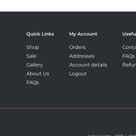
Quick Links
My Account
Usefu
Shop
Orders
Conta
Sale
Addresses
FAQs
Gallery
Account details
Refun
About Us
Logout
FAQs