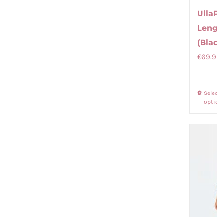
Ulla
Leng
(Bla
€
69.9
Sele
opti