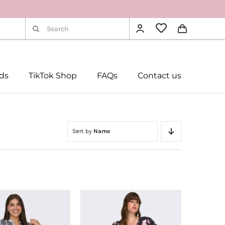
Search
for:
rds
TikTok Shop
FAQs
Contact us
Sort by
Name