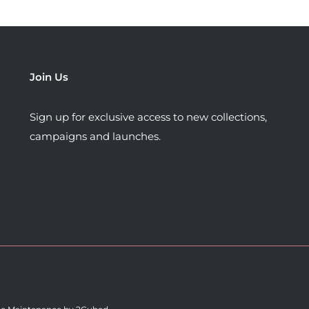
options
options
may
may
be
be
chosen
chosen
Join Us
on
on
the
the
Sign up for exclusive access to new collections,
product
product
campaigns and launches.
page
page