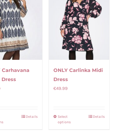
 Carhavana
ONLY Carlinka Midi
 Dress
Dress
9
€
49.99
t
Details
Select
Details
This
This
ns
options
product
product
has
has