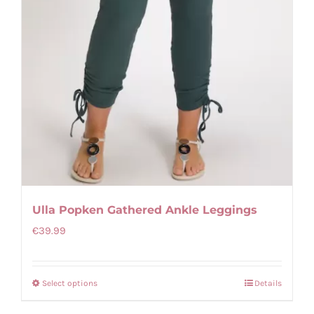
page
Ulla Popken Gathered Ankle Leggings
€
39.99
Select options
Details
This
product