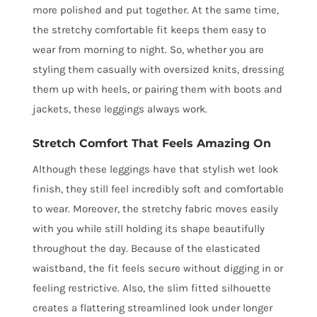
more polished and put together. At the same time,
the stretchy comfortable fit keeps them easy to
wear from morning to night. So, whether you are
styling them casually with oversized knits, dressing
them up with heels, or pairing them with boots and
jackets, these leggings always work.
Stretch Comfort That Feels Amazing On
Although these leggings have that stylish wet look
finish, they still feel incredibly soft and comfortable
to wear. Moreover, the stretchy fabric moves easily
with you while still holding its shape beautifully
throughout the day. Because of the elasticated
waistband, the fit feels secure without digging in or
feeling restrictive. Also, the slim fitted silhouette
creates a flattering streamlined look under longer