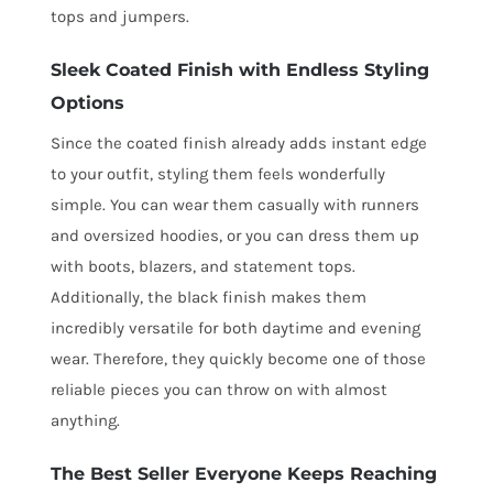
tops and jumpers.
Sleek Coated Finish with Endless Styling
Options
Since the coated finish already adds instant edge
to your outfit, styling them feels wonderfully
simple. You can wear them casually with runners
and oversized hoodies, or you can dress them up
with boots, blazers, and statement tops.
Additionally, the black finish makes them
incredibly versatile for both daytime and evening
wear. Therefore, they quickly become one of those
reliable pieces you can throw on with almost
anything.
The Best Seller Everyone Keeps Reaching