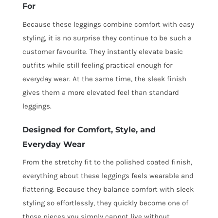
For
Because these leggings combine comfort with easy
styling, it is no surprise they continue to be such a
customer favourite. They instantly elevate basic
outfits while still feeling practical enough for
everyday wear. At the same time, the sleek finish
gives them a more elevated feel than standard
leggings.
Designed for Comfort, Style, and
Everyday Wear
From the stretchy fit to the polished coated finish,
everything about these leggings feels wearable and
flattering. Because they balance comfort with sleek
styling so effortlessly, they quickly become one of
those pieces you simply cannot live without.