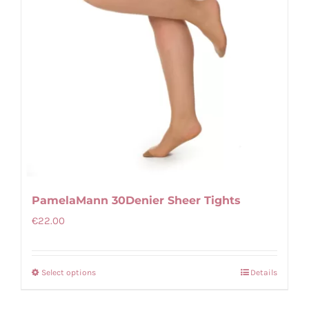
on
the
product
page
PamelaMann 30Denier Sheer Tights
€
22.00
Select options
Details
This
product