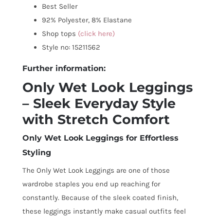
Best Seller
92% Polyester, 8% Elastane
Shop tops
(click here)
Style no: 15211562
Further information:
Only Wet Look Leggings
– Sleek Everyday Style
with Stretch Comfort
Only Wet Look Leggings for Effortless
Styling
The Only Wet Look Leggings are one of those
wardrobe staples you end up reaching for
constantly. Because of the sleek coated finish,
these leggings instantly make casual outfits feel