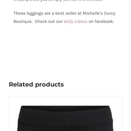
These leggings are a best seller at Michelle’s Curvy
Boutique. Check out our
daily videos
on facebook.
Related products