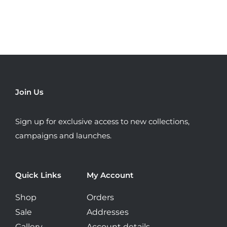
has
multiple
variants.
The
options
may
be
Join Us
chosen
on
Sign up for exclusive access to new collections,
the
campaigns and launches.
product
page
Quick Links
My Account
Shop
Orders
Sale
Addresses
Gallery
Account details