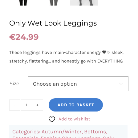
Only Wet Look Leggings
€
24.99
These leggings have main-character energy 🖤✨ sleek,
stretchy, flattering… and honestly go with EVERYTHING
Size

ADD TO BASKET
Only
Wet
Add to wishlist
Look
Categories:
Autumn/Winter
,
Bottoms
,
Leggings