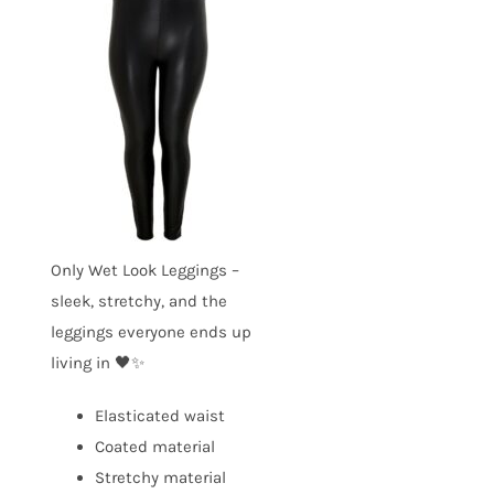
Only Wet Look Leggings –
sleek, stretchy, and the
leggings everyone ends up
living in 🖤✨
Elasticated waist
Coated material
Stretchy material