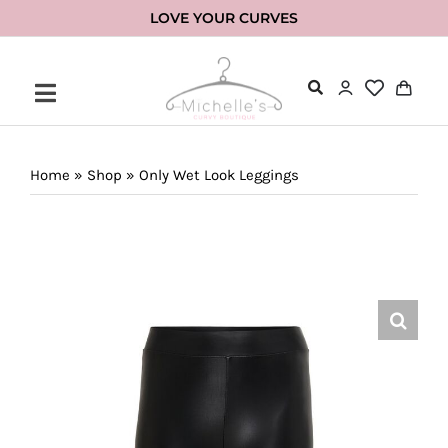
Skip
LOVE YOUR CURVES
to
content
Home
»
Shop
»
Only Wet Look Leggings