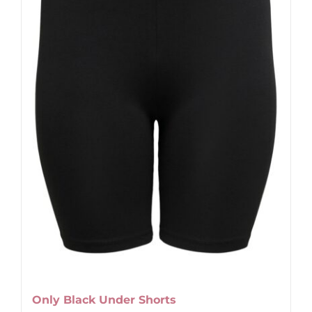
Only Black Under Shorts