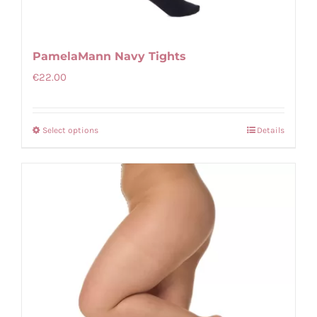
PamelaMann Navy Tights
€
22.00
Select options
Details
This
product
has
multiple
variants.
The
options
may
be
chosen