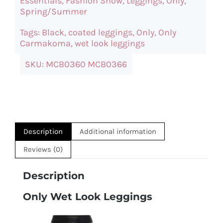
Essentials
,
Fashion Show
,
Leggings
,
Only
,
quantity
Spring/Summer
Tags:
Black
,
coated leggings
,
Only
,
Only
Carmakoma
,
wet look leggings
SKU:
MCB0360 MCB0366
Description
Additional information
Reviews (0)
Description
Only Wet Look Leggings