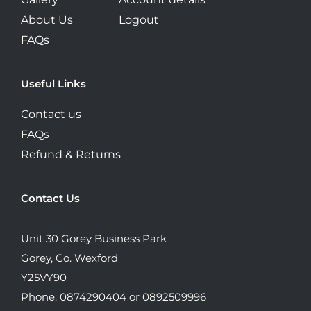
About Us
Logout
FAQs
Useful Links
Contact us
FAQs
Refund & Returns
Contact Us
Unit 30 Gorey Business Park
Gorey, Co. Wexford
Y25VY90
Phone: 0874290404 or 0892509996