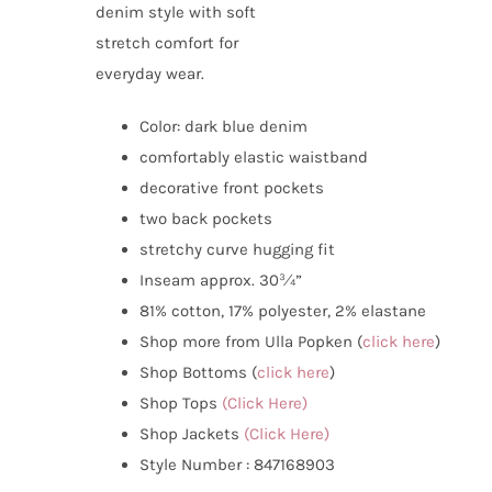
denim style with soft
stretch comfort for
everyday wear.
Color:
dark blue denim
comfortably elastic waistband
decorative front pockets
two back pockets
stretchy curve hugging fit
Inseam approx. 30¾”
81% cotton, 17% polyester, 2% elastane
Shop more from Ulla Popken (
click here
)
Shop Bottoms (
click here
)
Shop Tops
(Click Here)
Shop Jackets
(Click Here)
Style Number : 847168903