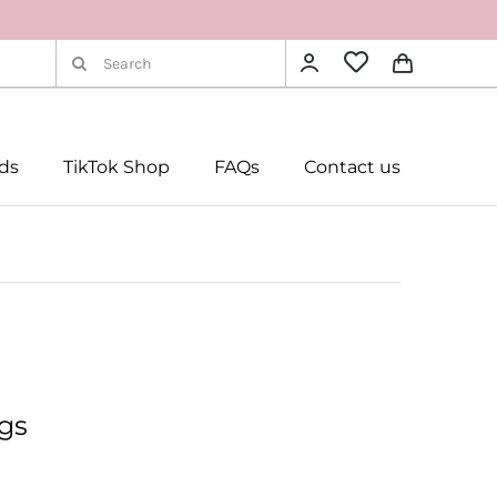
Search
for:
rds
TikTok Shop
FAQs
Contact us
gs