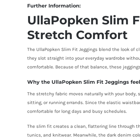
Further Information:
UllaPopken Slim F
Stretch Comfort
The UllaPopken Slim Fit Jeggings blend the look of cl
they slot straight into your everyday wardrobe without
comfortable. Because of that balance, these jeggings
Why the UllaPopken Slim Fit Jeggings feel
The stretchy fabric moves naturally with your body, s
sitting, or running errands. Since the elastic waistba
comfortable for long days and busy schedules.
The slim fit creates a clean, flattering line through 
tunics, and knitwear. Meanwhile, the dark denim colou