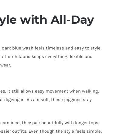
yle with All-Day
e dark blue wash feels timeless and easy to style,
t stretch fabric keeps everything flexible and
 wear.
rves, it still allows easy movement when walking,
t digging in. As a result, these jeggings stay
eamlined, they pair beautifully with longer tops,
ssier outfits. Even though the style feels simple,