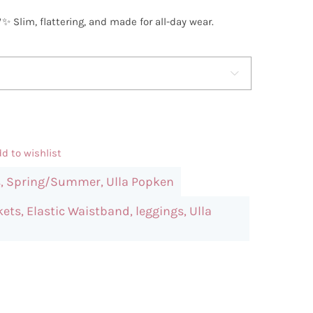
✨ Slim, flattering, and made for all-day wear.

d to wishlist
s
,
Spring/Summer
,
Ulla Popken
kets
,
Elastic Waistband
,
leggings
,
Ulla