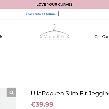
LOVE YOUR CURVES
Us
Gift Ca
UllaPopken Slim Fit Jeggin
€
39.99