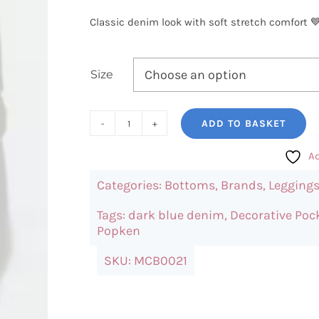
Classic denim look with soft stretch comfort 💙
Size
ADD TO BASKET
UllaPopken
Slim
Ad
Fit
Categories:
Bottoms
,
Brands
,
Legging
Jeggings
quantity
Tags:
dark blue denim
,
Decorative Poc
Popken
SKU:
MCB0021