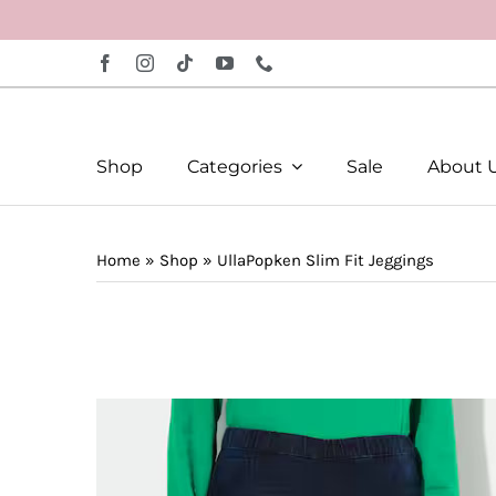
Skip
to
content
Shop
Categories
Sale
About 
Home
»
Shop
»
UllaPopken Slim Fit Jeggings