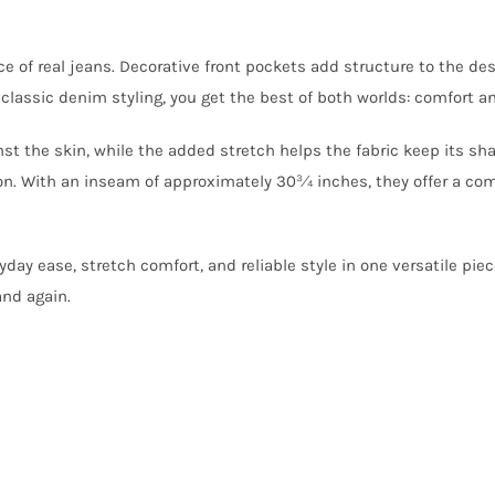
e of real jeans. Decorative front pockets add structure to the de
lassic denim styling, you get the best of both worlds: comfort an
nst the skin, while the added stretch helps the fabric keep its sh
on. With an inseam of approximately 30¾ inches, they offer a comfo
yday ease, stretch comfort, and reliable style in one versatile pie
and again.