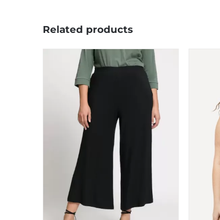
Related products