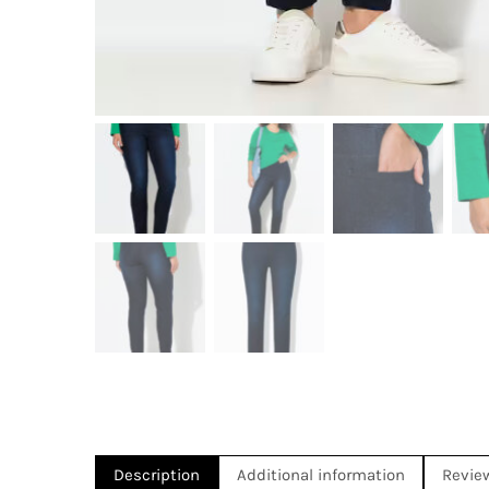
Description
Additional information
Revie