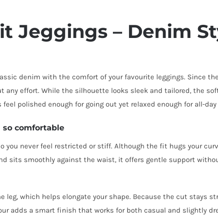
it Jeggings – Denim St
assic denim with the comfort of your favourite leggings. Since th
 any effort. While the silhouette looks sleek and tailored, the sof
 feel polished enough for going out yet relaxed enough for all-day
 so comfortable
o you never feel restricted or stiff. Although the fit hugs your cu
nd sits smoothly against the waist, it offers gentle support withou
the leg, which helps elongate your shape. Because the cut stays str
r adds a smart finish that works for both casual and slightly dre