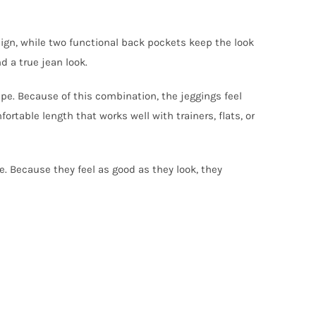
sign, while two functional back pockets keep the look
d a true jean look.
ape. Because of this combination, the jeggings feel
rtable length that works well with trainers, flats, or
ce. Because they feel as good as they look, they