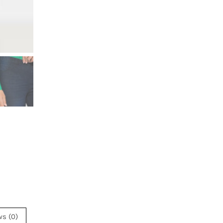
ws (0)