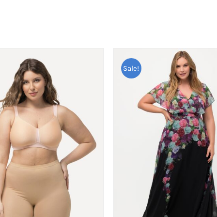
Sale!