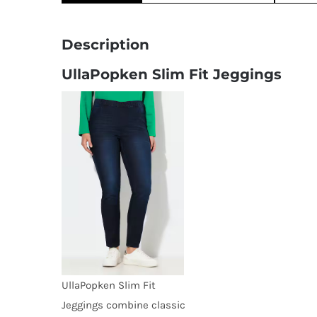
Description
UllaPopken Slim Fit Jeggings
UllaPopken Slim Fit
Jeggings combine classic