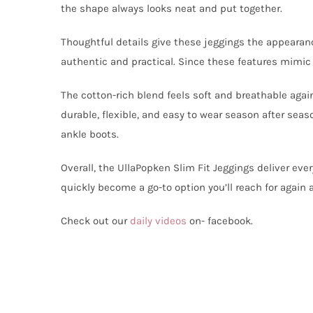
the shape always looks neat and put together.
Thoughtful details give these jeggings the appearanc
authentic and practical. Since these features mimic c
The cotton-rich blend feels soft and breathable agai
durable, flexible, and easy to wear season after seas
ankle boots.
Overall, the UllaPopken Slim Fit Jeggings deliver ever
quickly become a go-to option you’ll reach for again 
Check out our
daily videos
on- facebook.