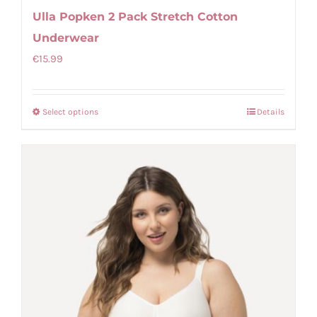
Ulla Popken 2 Pack Stretch Cotton
Underwear
€
15.99
Select options
Details
This
product
has
multiple
variants.
The
options
may
be
chosen
on