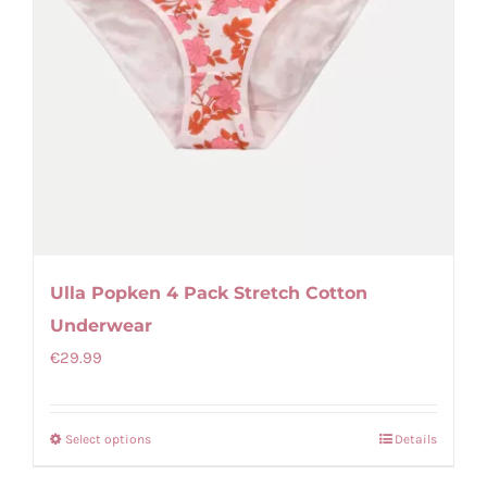
Ulla Popken 4 Pack Stretch Cotton
Underwear
€
29.99
Select options
Details
This
product