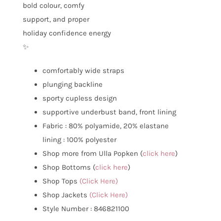
bold colour, comfy
support, and proper
holiday confidence energy
✨
comfortably wide straps
plunging backline
sporty cupless design
supportive underbust band, front lining
Fabric : 80% polyamide, 20% elastane
lining : 100% polyester
Shop more from Ulla Popken (
click here
)
Shop Bottoms (
click here
)
Shop Tops
(Click Here)
Shop Jackets
(Click Here)
Style Number : 846821100