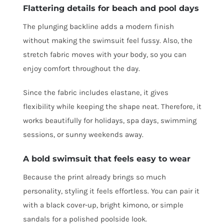
Flattering details for beach and pool days
The plunging backline adds a modern finish
without making the swimsuit feel fussy. Also, the
stretch fabric moves with your body, so you can
enjoy comfort throughout the day.
Since the fabric includes elastane, it gives
flexibility while keeping the shape neat. Therefore, it
works beautifully for holidays, spa days, swimming
sessions, or sunny weekends away.
A bold swimsuit that feels easy to wear
Because the print already brings so much
personality, styling it feels effortless. You can pair it
with a black cover-up, bright kimono, or simple
sandals for a polished poolside look.