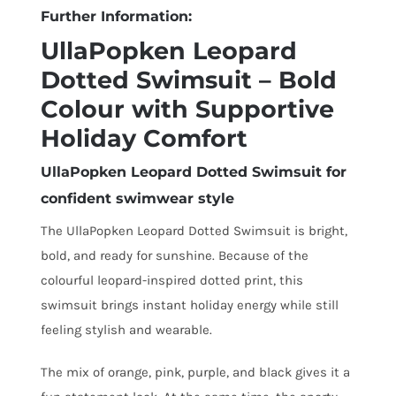
Further Information:
UllaPopken Leopard
Dotted Swimsuit – Bold
Colour with Supportive
Holiday Comfort
UllaPopken Leopard Dotted Swimsuit for
confident swimwear style
The UllaPopken Leopard Dotted Swimsuit is bright,
bold, and ready for sunshine. Because of the
colourful leopard-inspired dotted print, this
swimsuit brings instant holiday energy while still
feeling stylish and wearable.
The mix of orange, pink, purple, and black gives it a