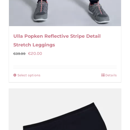
Ulla Popken Reflective Stripe Detail
Stretch Leggings
Original
Current
€
20.00
€
39.99
price
price
was:
is:
Select options
Details
This
€39.99.
€20.00.
product
has
multiple
variants.
The
options