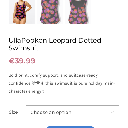
UllaPopken Leopard Dotted
Swimsuit
€
39.99
Bold print, comfy support, and suitcase-ready
confidence 🩷🧡☀️ this swimsuit is pure holiday main-
character energy ✨
Size
