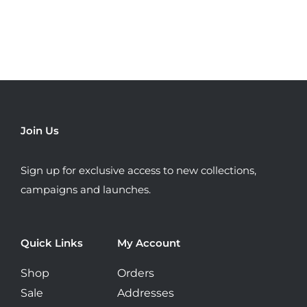
has
multiple
variants.
The
options
may
be
Join Us
chosen
on
Sign up for exclusive access to new collections,
the
campaigns and launches.
product
page
Quick Links
My Account
Shop
Orders
Sale
Addresses