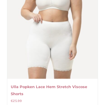
the
product
page
Ulla Popken Lace Hem Stretch Viscose
Shorts
€
25.99