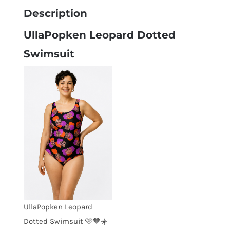
Description
UllaPopken Leopard Dotted
Swimsuit
UllaPopken Leopard
Dotted Swimsuit 🩷🧡☀️