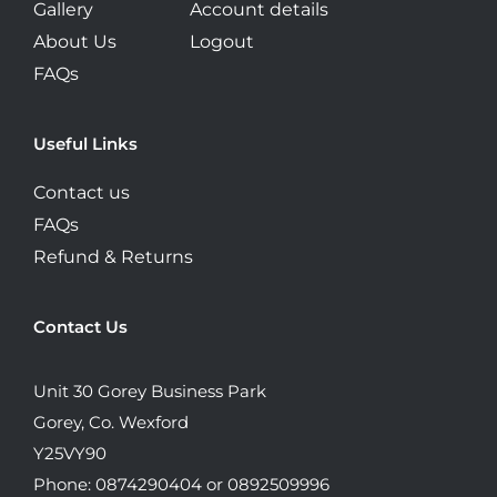
Gallery
Account details
About Us
Logout
FAQs
Useful Links
Contact us
FAQs
Refund & Returns
Contact Us
Unit 30 Gorey Business Park
Gorey, Co. Wexford
Y25VY90
Phone: 0874290404 or 0892509996