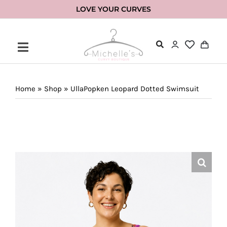
Skip
LOVE YOUR CURVES
to
content
Home
»
Shop
»
UllaPopken Leopard Dotted Swimsuit