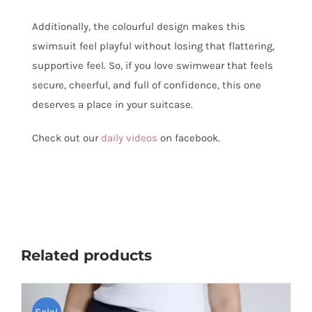
Additionally, the colourful design makes this
swimsuit feel playful without losing that flattering,
supportive feel. So, if you love swimwear that feels
secure, cheerful, and full of confidence, this one
deserves a place in your suitcase.
Check out our
daily videos
on facebook.
Related products
Sale!