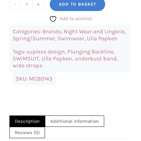
ADD TO BASKET
UllaPopken
Leopard
Add to wishlist
Dotted
Categories:
Brands
,
Night Wear and Lingerie
,
Swimsuit
Spring/Summer
,
Swimwear
,
Ulla Popken
quantity
Tags:
cupless design
,
Plunging Backline
,
SWIMSUIT
,
Ulla Popken
,
underbust band
,
wide straps
SKU:
MCB0143
Description
Additional information
Reviews (0)