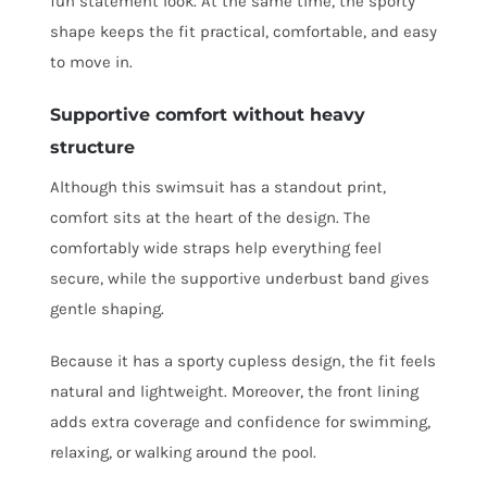
fun statement look. At the same time, the sporty
shape keeps the fit practical, comfortable, and easy
to move in.
Supportive comfort without heavy
structure
Although this swimsuit has a standout print,
comfort sits at the heart of the design. The
comfortably wide straps help everything feel
secure, while the supportive underbust band gives
gentle shaping.
Because it has a sporty cupless design, the fit feels
natural and lightweight. Moreover, the front lining
adds extra coverage and confidence for swimming,
relaxing, or walking around the pool.