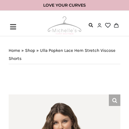
Skip
LOVE YOUR CURVES
to
content
Home
»
Shop
»
Ulla Popken Lace Hem Stretch Viscose
Shorts