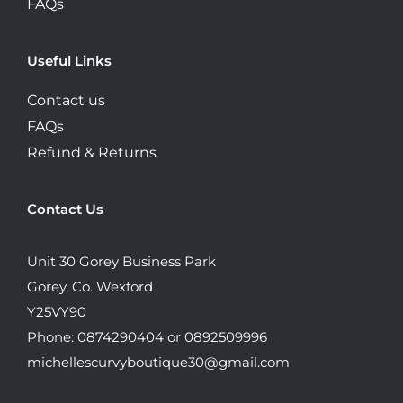
FAQs
Useful Links
Contact us
FAQs
Refund & Returns
Contact Us
Unit 30 Gorey Business Park
Gorey, Co. Wexford
Y25VY90
Phone: 0874290404 or 0892509996
michellescurvyboutique30@gmail.com