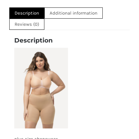
Description
Additional information
Reviews (0)
Description
plus size shapewear