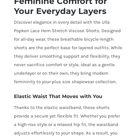
Feminine Comfort for
Your Everyday Layers
Discover elegance in every detail with the Ulla
Popken Lace Hem Stretch Viscose Shorts. Designed
for all-day wear, these breathable bicycle-length
shorts are the perfect base for layered outfits. While
they deliver smoothing support and flexibility, they
never sacrifice comfort or style. Ideal as a gentle
underlayer or on their own, they bring modern
femininity to your plus size shapewear collection.
Elastic Waist That Moves with You
Thanks to the elastic waistband, these shorts
provide a secure yet flexible fit. Whether you prefer
a high-rise style or a relaxed hip fit, the waistband
adjusts effortlessly to your shape. As a result, you