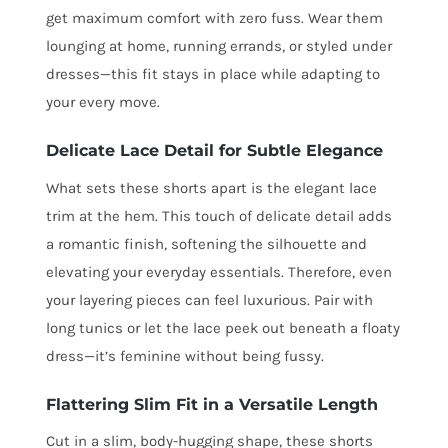
get maximum comfort with zero fuss. Wear them
lounging at home, running errands, or styled under
dresses—this fit stays in place while adapting to
your every move.
Delicate Lace Detail for Subtle Elegance
What sets these shorts apart is the elegant lace
trim at the hem. This touch of delicate detail adds
a romantic finish, softening the silhouette and
elevating your everyday essentials. Therefore, even
your layering pieces can feel luxurious. Pair with
long tunics or let the lace peek out beneath a floaty
dress—it’s feminine without being fussy.
Flattering Slim Fit in a Versatile Length
Cut in a slim, body-hugging shape, these shorts