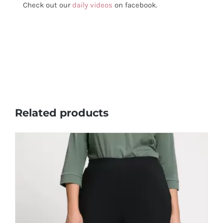
Check out our
daily videos
on facebook.
Related products