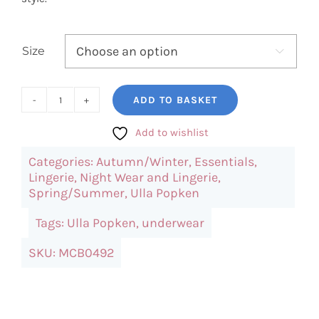
Size

ADD TO BASKET
Ulla
Popken
Add to wishlist
Lace
Categories:
Autumn/Winter
,
Essentials
,
Hem
Lingerie
,
Night Wear and Lingerie
,
Stretch
Spring/Summer
,
Ulla Popken
Viscose
Tags:
Ulla Popken
,
underwear
Shorts
quantity
SKU:
MCB0492