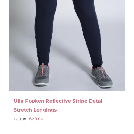
product
page
Ulla Popken Reflective Stripe Detail
Stretch Leggings
Original
Current
€
20.00
€
39.99
price
price