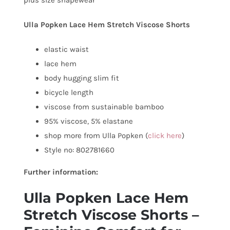
Ulla Popken Lace Hem Stretch Viscose Shorts
elastic waist
lace hem
body hugging slim fit
bicycle length
viscose from sustainable bamboo
95% viscose, 5% elastane
shop more from Ulla Popken (
click here
)
Style no: 802781660
Further information:
Ulla Popken Lace Hem
Stretch Viscose Shorts –