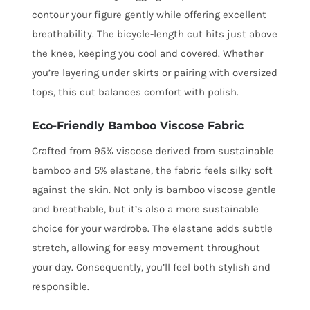
contour your figure gently while offering excellent
breathability. The bicycle-length cut hits just above
the knee, keeping you cool and covered. Whether
you’re layering under skirts or pairing with oversized
tops, this cut balances comfort with polish.
Eco-Friendly Bamboo Viscose Fabric
Crafted from 95% viscose derived from sustainable
bamboo and 5% elastane, the fabric feels silky soft
against the skin. Not only is bamboo viscose gentle
and breathable, but it’s also a more sustainable
choice for your wardrobe. The elastane adds subtle
stretch, allowing for easy movement throughout
your day. Consequently, you’ll feel both stylish and
responsible.