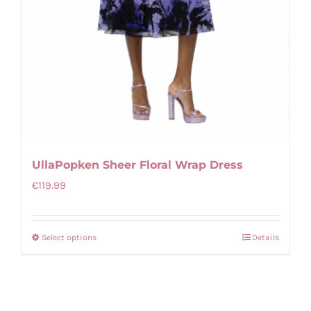
UllaPopken Sheer Floral Wrap Dress
€
119.99
Select options
Details
This
product
has
multiple