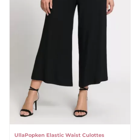
UllaPopken Elastic Waist Culottes