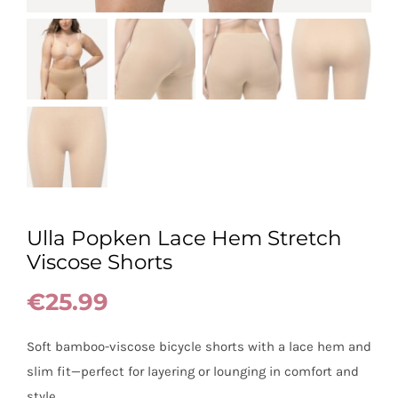
Ulla Popken Lace Hem Stretch
Viscose Shorts
€
25.99
Soft bamboo-viscose bicycle shorts with a lace hem and
slim fit—perfect for layering or lounging in comfort and
style.