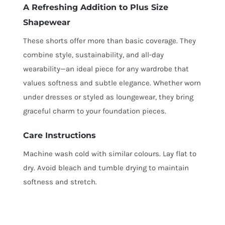
A Refreshing Addition to Plus Size
Shapewear
These shorts offer more than basic coverage. They
combine style, sustainability, and all-day
wearability—an ideal piece for any wardrobe that
values softness and subtle elegance. Whether worn
under dresses or styled as loungewear, they bring
graceful charm to your foundation pieces.
Care Instructions
Machine wash cold with similar colours. Lay flat to
dry. Avoid bleach and tumble drying to maintain
softness and stretch.