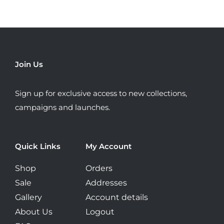
variants.
The
options
may
be
Join Us
chosen
on
Sign up for exclusive access to new collections,
the
campaigns and launches.
product
page
Quick Links
My Account
Shop
Orders
Sale
Addresses
Gallery
Account details
About Us
Logout