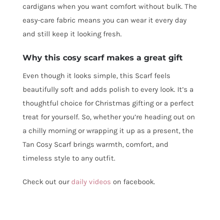
cardigans when you want comfort without bulk. The
easy-care fabric means you can wear it every day
and still keep it looking fresh.
Why this cosy scarf makes a great gift
Even though it looks simple, this Scarf feels
beautifully soft and adds polish to every look. It’s a
thoughtful choice for Christmas gifting or a perfect
treat for yourself. So, whether you’re heading out on
a chilly morning or wrapping it up as a present, the
Tan Cosy Scarf brings warmth, comfort, and
timeless style to any outfit.
Check out our
daily videos
on facebook.