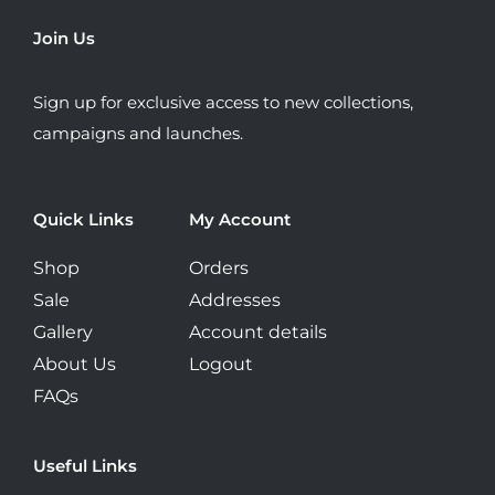
be
Join Us
chosen
on
Sign up for exclusive access to new collections,
the
campaigns and launches.
product
page
Quick Links
My Account
Shop
Orders
Sale
Addresses
Gallery
Account details
About Us
Logout
FAQs
Useful Links