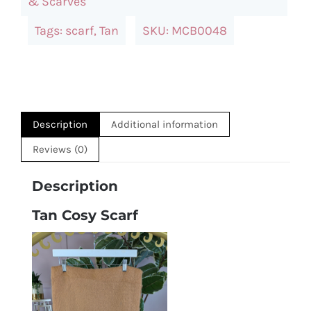
& Scarves
Tags:
scarf
,
Tan
SKU:
MCB0048
Description
Additional information
Reviews (0)
Description
Tan Cosy Scarf