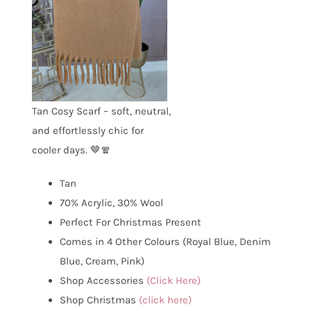
Tan Cosy Scarf – soft, neutral,
and effortlessly chic for
cooler days. 🤎🧣
Tan
70% Acrylic, 30% Wool
Perfect For Christmas Present
Comes in 4 Other Colours (Royal Blue, Denim
Blue, Cream, Pink)
Shop Accessories
(Click Here)
Shop Christmas
(click here)