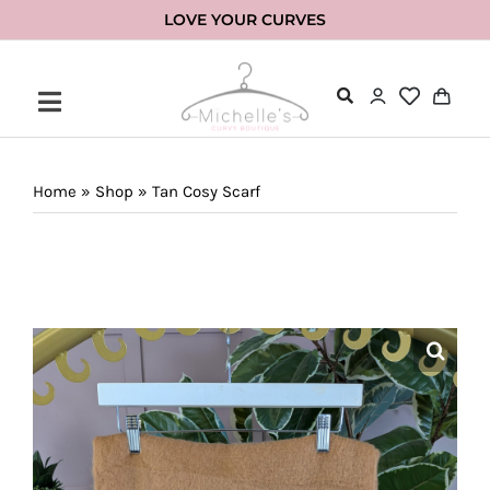
Skip
LOVE YOUR CURVES
to
content
Home
»
Shop
»
Tan Cosy Scarf