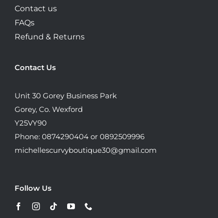
Contact us
FAQs
Refund & Returns
Contact Us
Unit 30 Gorey Business Park
Gorey, Co. Wexford
Y25VY90
Phone: 0874290404 or 0892509996
michellescurvyboutique30@gmail.com
Follow Us