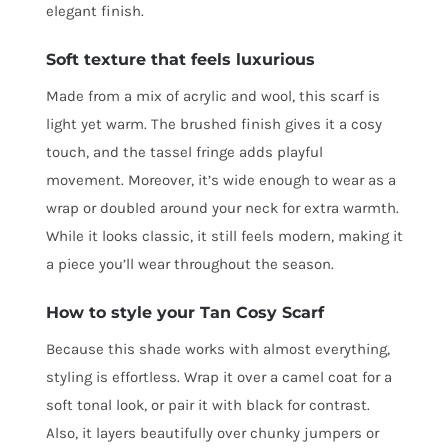
elegant finish.
Soft texture that feels luxurious
Made from a mix of acrylic and wool, this scarf is
light yet warm. The brushed finish gives it a cosy
touch, and the tassel fringe adds playful
movement. Moreover, it’s wide enough to wear as a
wrap or doubled around your neck for extra warmth.
While it looks classic, it still feels modern, making it
a piece you’ll wear throughout the season.
How to style your Tan Cosy Scarf
Because this shade works with almost everything,
styling is effortless. Wrap it over a camel coat for a
soft tonal look, or pair it with black for contrast.
Also, it layers beautifully over chunky jumpers or