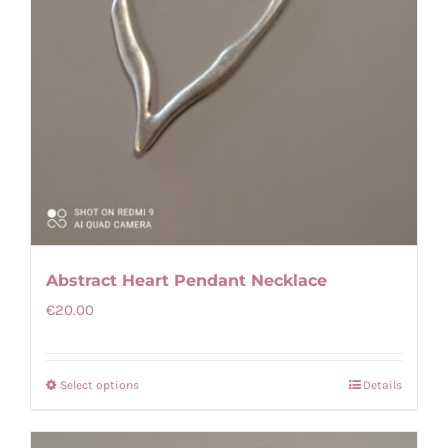
Abstract Heart Pendant Necklace
€
20.00
Select options
Details
This
product
has