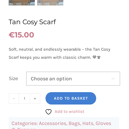
Tan Cosy Scarf
€
15.00
Soft, neutral, and endlessly wearable – the Tan Cosy
Scarf keeps you warm with classic charm. 🤎🧣
Size

ADD TO BASKET
Tan
Cosy
Add to wishlist
Scarf
Categories:
Accessories
,
Bags, Hats, Gloves
quantity