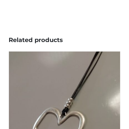
Related products