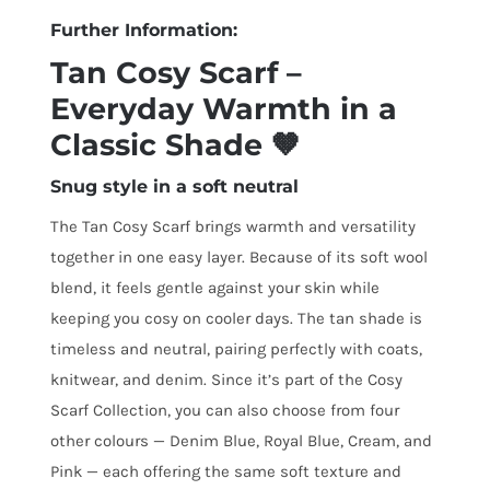
Further Information:
Tan Cosy Scarf –
Everyday Warmth in a
Classic Shade 🤎
Snug style in a soft neutral
The Tan Cosy Scarf brings warmth and versatility
together in one easy layer. Because of its soft wool
blend, it feels gentle against your skin while
keeping you cosy on cooler days. The tan shade is
timeless and neutral, pairing perfectly with coats,
knitwear, and denim. Since it’s part of the Cosy
Scarf Collection, you can also choose from four
other colours — Denim Blue, Royal Blue, Cream, and
Pink — each offering the same soft texture and