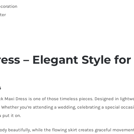
ecoration
ter
ss – Elegant Style for
s
 Maxi Dress is one of those timeless pieces. Designed in lightwei
s. Whether you’re attending a wedding, celebrating a special occas
 put it on.
dy beautifully, while the flowing skirt creates graceful movement w