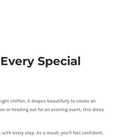
 Every Special
ght chiffon, it drapes beautifully to create an
ion or heading out for an evening event, this dress
ith every step. As a result, you’ll feel confident,