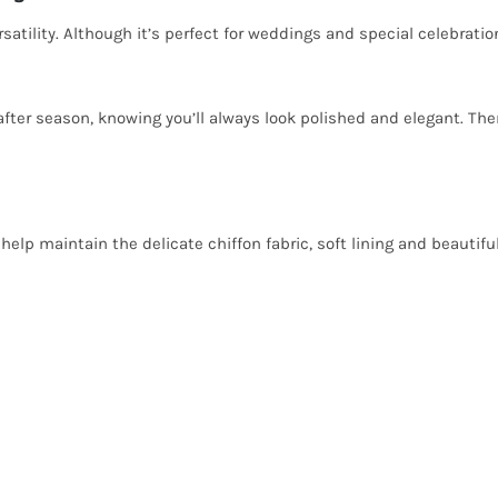
satility. Although it’s perfect for weddings and special celebratio
after season, knowing you’ll always look polished and elegant. The
help maintain the delicate chiffon fabric, soft lining and beautifu