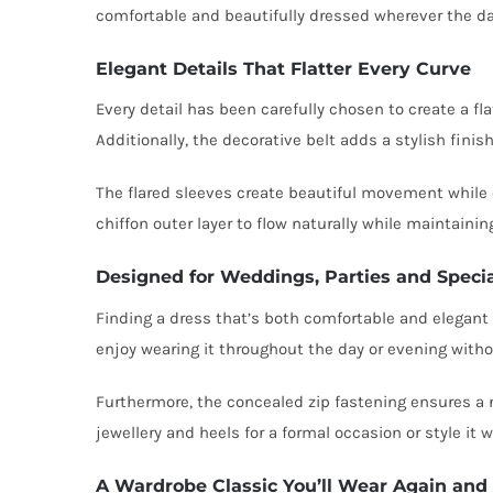
comfortable and beautifully dressed wherever the da
Elegant Details That Flatter Every Curve
Every detail has been carefully chosen to create a fla
Additionally, the decorative belt adds a stylish fini
The flared sleeves create beautiful movement while o
chiffon outer layer to flow naturally while maintainin
Designed for Weddings, Parties and Speci
Finding a dress that’s both comfortable and elegant ca
enjoy wearing it throughout the day or evening withou
Furthermore, the concealed zip fastening ensures a n
jewellery and heels for a formal occasion or style it 
A Wardrobe Classic You’ll Wear Again and