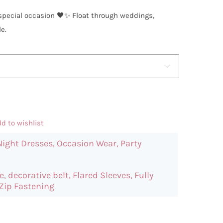
y special occasion 🖤✨ Float through weddings,
e.

d to wishlist
Night Dresses
,
Occasion Wear
,
Party
e
,
decorative belt
,
Flared Sleeves
,
Fully
Zip Fastening