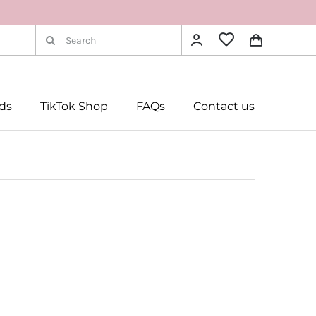
Search
for:
rds
TikTok Shop
FAQs
Contact us