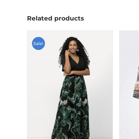
Related products
Sale!