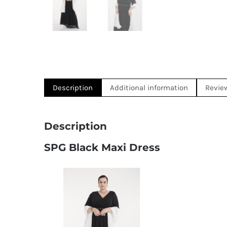
Description
Additional information
Revie
Description
SPG Black Maxi Dress