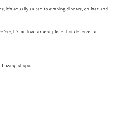
ns, it’s equally suited to evening dinners, cruises and
refore, it’s an investment piece that deserves a
l flowing shape.