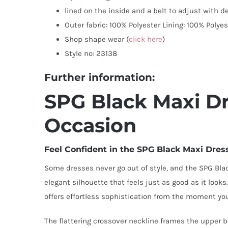
lined on the inside and a belt to adjust with d
Outer fabric: 100% Polyester Lining: 100% Polyes
Shop shape wear (
click here
)
Style no: 23138
Further information:
SPG Black Maxi Dre
Occasion
Feel Confident in the SPG Black Maxi Dres
Some dresses never go out of style, and the SPG Black
elegant silhouette that feels just as good as it look
offers effortless sophistication from the moment you
The flattering crossover neckline frames the upper bo