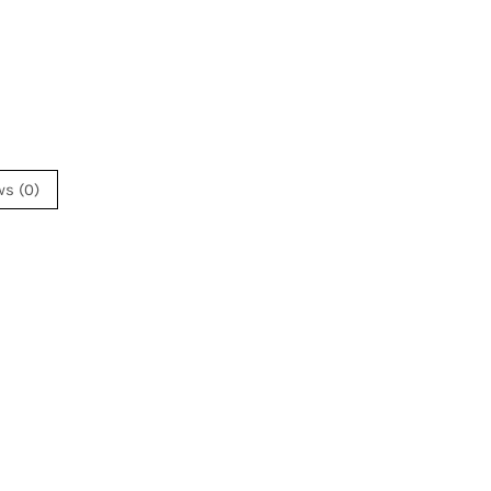
ws (0)