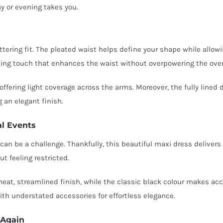
y or evening takes you.
ttering fit. The pleated waist helps define your shape while allowing
shing touch that enhances the waist without overpowering the overa
ffering light coverage across the arms. Moreover, the fully lined
g an elegant finish.
al Events
n be a challenge. Thankfully, this beautiful maxi dress delivers bo
t feeling restricted.
eat, streamlined finish, while the classic black colour makes ac
with understated accessories for effortless elegance.
 Again