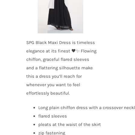
SPG Black Maxi Dress is timeless
elegance at its finest 🖤✨ Flowing
chiffon, graceful flared sleeves
and a flattering silhouette make
this a dress you’ll reach for
whenever you want to feel
effortlessly beautiful.
Long plain chiffon dress with a crossover neck
flared sleeves
pleats at the waist of the skirt
zip fastening