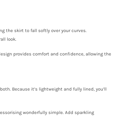
 the skirt to fall softly over your curves.
ll look.
 design provides comfort and confidence, allowing the
th. Because it’s lightweight and fully lined, you’ll
cessorising wonderfully simple. Add sparkling