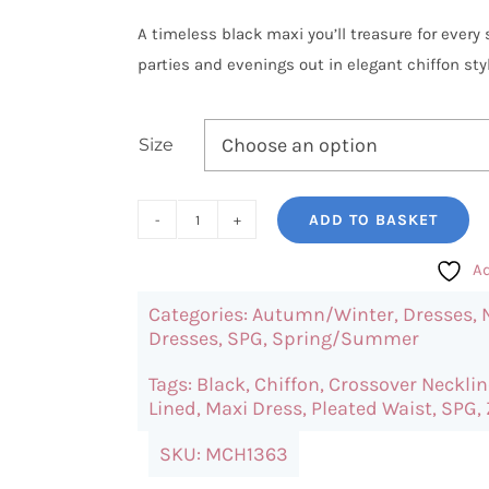
A timeless black maxi you’ll treasure for ever
parties and evenings out in elegant chiffon styl
Size
ADD TO BASKET
SPG
Black
Ad
Maxi
Categories:
Autumn/Winter
,
Dresses
,
Dress
Dresses
,
SPG
,
Spring/Summer
quantity
Tags:
Black
,
Chiffon
,
Crossover Necklin
Lined
,
Maxi Dress
,
Pleated Waist
,
SPG
,
SKU:
MCH1363