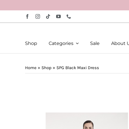
Skip
to
content
Shop
Categories
Sale
About 
Home
»
Shop
»
SPG Black Maxi Dress