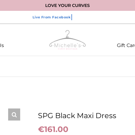
LOVE YOUR CURVES
Us
Gift Ca
SPG Black Maxi Dress
€
161.00