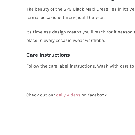
The beauty of the SPG Black Maxi Dress lies in its ver
formal occasions throughout the year.
Its timeless design means you’ll reach for it season 
place in every occasionwear wardrobe.
Care Instructions
Follow the care label instructions. Wash with care to 
Check out our
daily videos
on facebook.