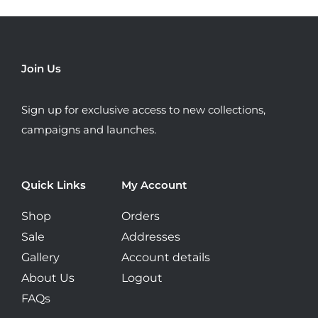
The
options
may
be
Join Us
chosen
on
Sign up for exclusive access to new collections,
the
campaigns and launches.
product
page
Quick Links
My Account
Shop
Orders
Sale
Addresses
Gallery
Account details
About Us
Logout
FAQs