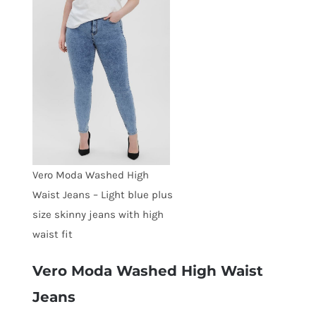
Vero Moda Washed High
Waist Jeans – Light blue plus
size skinny jeans with high
waist fit
Vero Moda Washed High Waist
Jeans