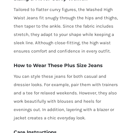
Tailored to flatter curvy figures, the Washed High
Waist Jeans fit snugly through the hips and thighs,
then taper to the ankle. Since the fabric includes
stretch, they adapt to your shape while keeping a
sleek line. Although close-fitting, the high waist
ensures comfort and confidence in every outfit.
How to Wear These Plus Size Jeans
You can style these jeans for both casual and
dressier looks. For example, pair them with trainers
and a tee for relaxed weekends. However, they also
work beautifully with blouses and heels for
evenings out. In addition, layering with a blazer or
jacket creates a chic everyday look.
Care Instructions