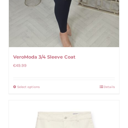
VeroModa 3/4 Sleeve Coat
€
49.99
Select options
Details
This
product
has
multiple
variants.