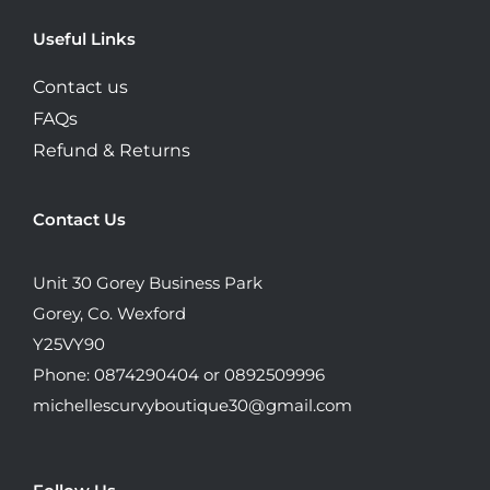
Useful Links
Contact us
FAQs
Refund & Returns
Contact Us
Unit 30 Gorey Business Park
Gorey, Co. Wexford
Y25VY90
Phone: 0874290404 or 0892509996
michellescurvyboutique30@gmail.com