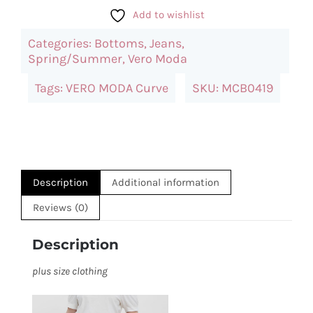
Moda
Add to wishlist
Washed
Categories:
Bottoms
,
Jeans
,
High
Spring/Summer
,
Vero Moda
Waist
Tags:
VERO MODA Curve
SKU:
MCB0419
Jeans
quantity
Description
Additional information
Reviews (0)
Description
plus size clothing