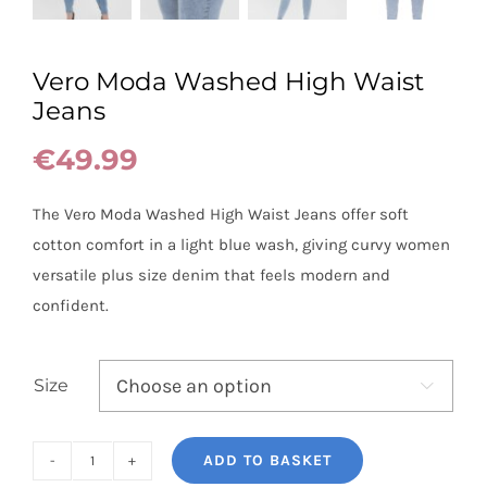
Vero Moda Washed High Waist
Jeans
€
49.99
The Vero Moda Washed High Waist Jeans offer soft
cotton comfort in a light blue wash, giving curvy women
versatile plus size denim that feels modern and
confident.
Size

ADD TO BASKET
Vero