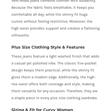
Vero Moda jeans combine comfort with durability.
Because the fabric feels breathable, it keeps you
comfortable all day, while the skinny fit hugs
curves without feeling restrictive. Moreover, the
high waist provides support and creates a flattering
silhouette.
Plus Size Clothing Style & Features
These jeans feature a light washed finish that adds
a casual yet polished vibe. The classic five-pocket
design keeps them practical, while the skinny fit
gives them a modern edge. Additionally, the high-
rise waist offers both coverage and style, making
them versatile for any occasion. Therefore, they are
a staple piece in every plus size clothing wardrobe.
Sizing & Fit for Curvy Women