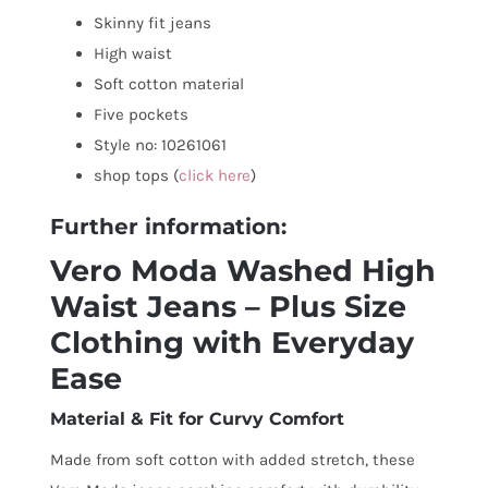
Skinny fit jeans
High waist
Soft cotton material
Five pockets
Style no: 10261061
shop tops (
click here
)
Further information:
Vero Moda Washed High
Waist Jeans – Plus Size
Clothing with Everyday
Ease
Material & Fit for Curvy Comfort
Made from soft cotton with added stretch, these