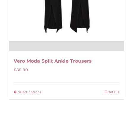
Vero Moda Split Ankle Trousers
€
39.99
Select options
Details
This
product
has
multiple
variants.