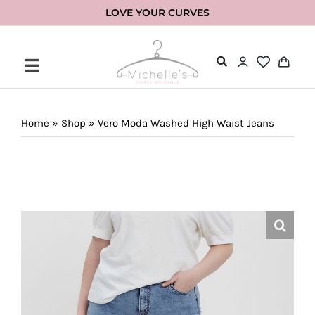
Skip
LOVE YOUR CURVES
to
content
Home
»
Shop
»
Vero Moda Washed High Waist Jeans