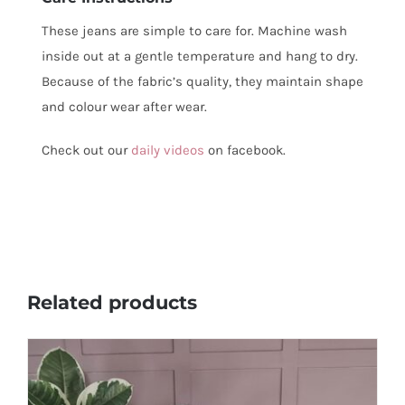
These jeans are simple to care for. Machine wash
inside out at a gentle temperature and hang to dry.
Because of the fabric’s quality, they maintain shape
and colour wear after wear.
Check out our
daily videos
on facebook.
Related products