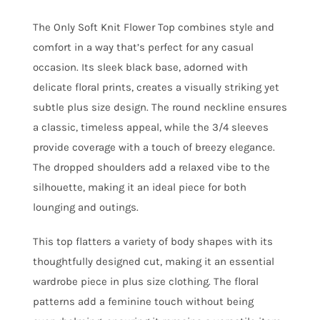
The Only Soft Knit Flower Top combines style and
comfort in a way that’s perfect for any casual
occasion. Its sleek black base, adorned with
delicate floral prints, creates a visually striking yet
subtle plus size design. The round neckline ensures
a classic, timeless appeal, while the 3/4 sleeves
provide coverage with a touch of breezy elegance.
The dropped shoulders add a relaxed vibe to the
silhouette, making it an ideal piece for both
lounging and outings.
This top flatters a variety of body shapes with its
thoughtfully designed cut, making it an essential
wardrobe piece in plus size clothing. The floral
patterns add a feminine touch without being