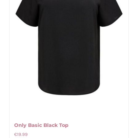
Only Basic Black Top
€
19.99