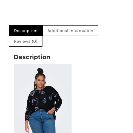
Description
Additional information
Reviews (0)
Description