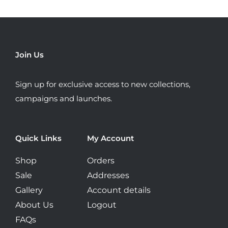
The
options
may
be
Join Us
chosen
on
Sign up for exclusive access to new collections,
the
campaigns and launches.
product
page
Quick Links
My Account
Shop
Orders
Sale
Addresses
Gallery
Account details
About Us
Logout
FAQs