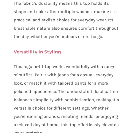
The fabric’s durability means this top holds its
shape and color after multiple washes, making it a
practical and stylish choice for everyday wear. Its
breathable nature also ensures comfort throughout
the day, whether you’re indoors or on the go.
Versatility in Styling
This regular-fit top works wonderfully with a range
of outfits. Pair it with jeans for a casual, everyday
look, or match it with tailored pants for a more
polished appearance. The understated floral pattern
balances simplicity with sophistication, making it a
versatile choice for different settings. Whether
you’re running errands, meeting friends, or enjoying
a relaxed day at home, this top effortlessly elevates
your wardrobe.