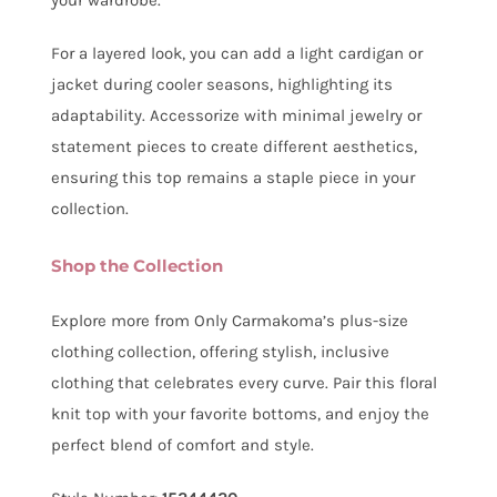
For a layered look, you can add a light cardigan or
jacket during cooler seasons, highlighting its
adaptability. Accessorize with minimal jewelry or
statement pieces to create different aesthetics,
ensuring this top remains a staple piece in your
collection.
Shop the Collection
Explore more from Only Carmakoma’s plus-size
clothing collection, offering stylish, inclusive
clothing that celebrates every curve. Pair this floral
knit top with your favorite bottoms, and enjoy the
perfect blend of comfort and style.