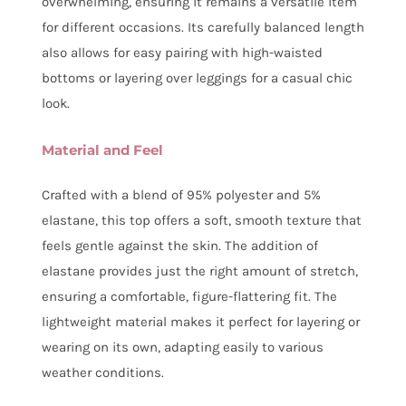
overwhelming, ensuring it remains a versatile item
for different occasions. Its carefully balanced length
also allows for easy pairing with high-waisted
bottoms or layering over leggings for a casual chic
look.
Material and Feel
Crafted with a blend of 95% polyester and 5%
elastane, this top offers a soft, smooth texture that
feels gentle against the skin. The addition of
elastane provides just the right amount of stretch,
ensuring a comfortable, figure-flattering fit. The
lightweight material makes it perfect for layering or
wearing on its own, adapting easily to various
weather conditions.