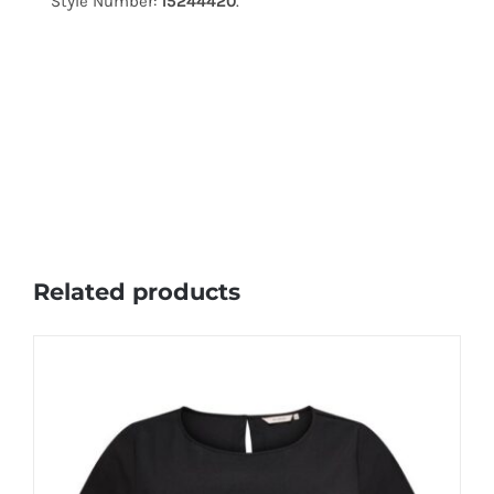
Style Number:
15244420
.
Related products