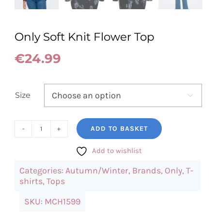
Only Soft Knit Flower Top
€
24.99
Size

ADD TO BASKET
Only
Soft
Add to wishlist
Knit
Categories:
Autumn/Winter
,
Brands
,
Only
,
T-
Flower
shirts
,
Tops
Top
SKU:
MCH1599
quantity