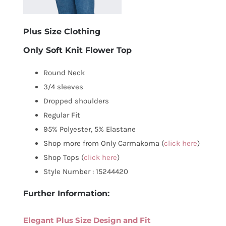
Plus Size Clothing
Only Soft Knit Flower Top
Round Neck
3/4 sleeves
Dropped shoulders
Regular Fit
95% Polyester, 5% Elastane
Shop more from Only Carmakoma (
click here
)
Shop Tops (
click here
)
Style Number : 15244420
Further Information:
Elegant Plus Size Design and Fit