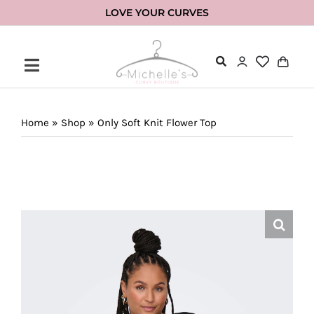
Skip
LOVE YOUR CURVES
to
content
Home
»
Shop
»
Only Soft Knit Flower Top