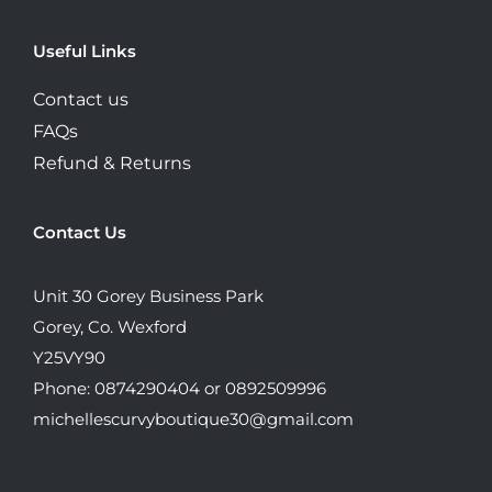
Useful Links
Contact us
FAQs
Refund & Returns
Contact Us
Unit 30 Gorey Business Park
Gorey, Co. Wexford
Y25VY90
Phone: 0874290404 or 0892509996
michellescurvyboutique30@gmail.com