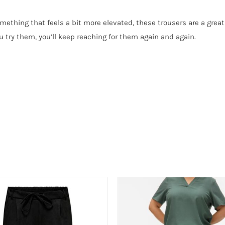
mething that feels a bit more elevated, these trousers are a great 
u try them, you’ll keep reaching for them again and again.