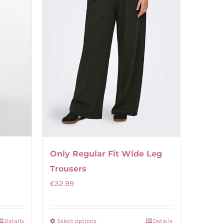
Only Regular Fit Wide Leg
Trousers
€
32.99
Details
Select options
Details
This