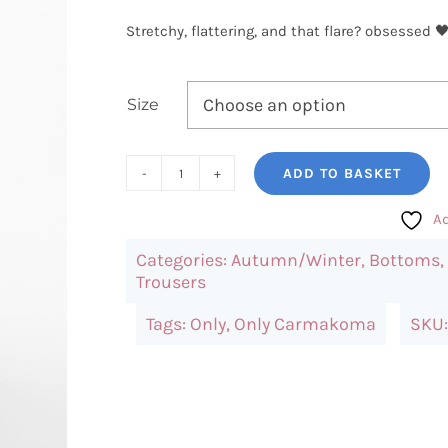
Stretchy, flattering, and that flare? obsessed 
Size
ADD TO BASKET
Only
Flared
Ad
Trousers
Categories:
Autumn/Winter
,
Bottoms
,
(Black)
Trousers
quantity
Tags:
Only
,
Only Carmakoma
SKU