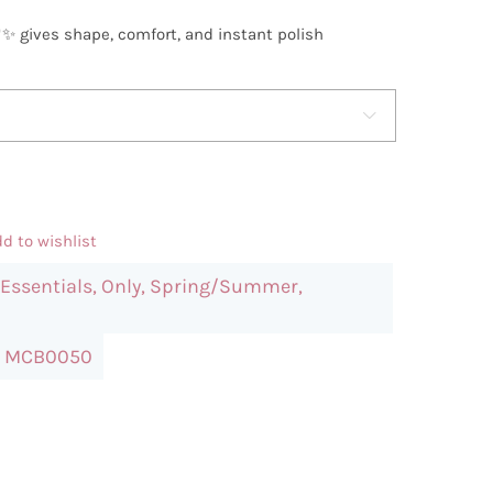
🖤✨ gives shape, comfort, and instant polish

d to wishlist
Essentials
,
Only
,
Spring/Summer
,
:
MCB0050