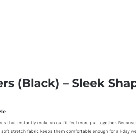
rs (Black) – Sleek Sha
yle
es that instantly make an outfit feel more put together. Because of
 soft stretch fabric keeps them comfortable enough for all-day we