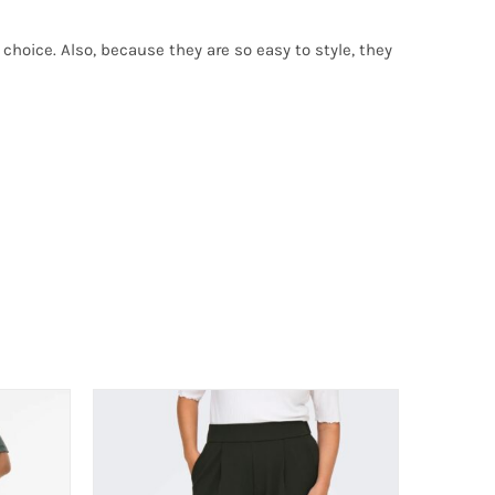
choice. Also, because they are so easy to style, they