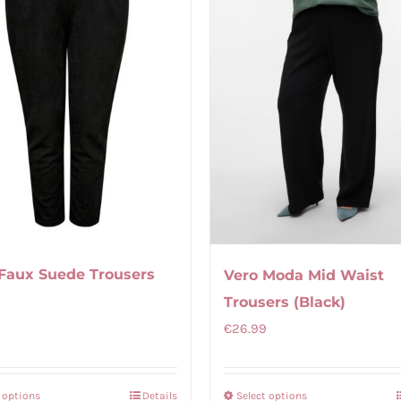
Faux Suede Trousers
Vero Moda Mid Waist
Trousers (Black)
€
26.99
t options
Details
Select options
This
This