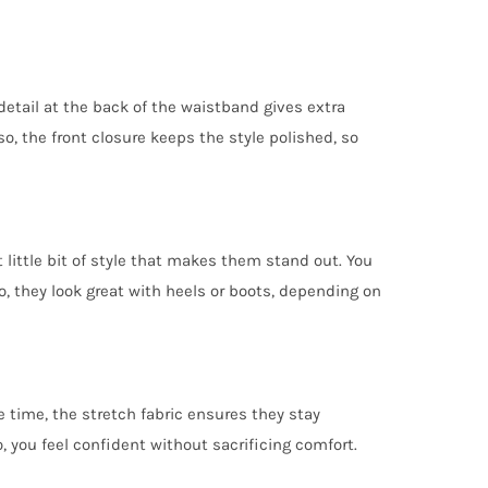
detail at the back of the waistband gives extra
lso, the front closure keeps the style polished, so
 little bit of style that makes them stand out. You
o, they look great with heels or boots, depending on
 time, the stretch fabric ensures they stay
 you feel confident without sacrificing comfort.