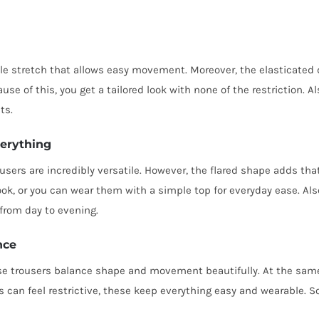
ible stretch that allows easy movement. Moreover, the elasticated 
use of this, you get a tailored look with none of the restriction. A
ts.
verything
users are incredibly versatile. However, the flared shape adds that
ok, or you can wear them with a simple top for everyday ease. Als
 from day to evening.
nce
ese trousers balance shape and movement beautifully. At the same
can feel restrictive, these keep everything easy and wearable. So,