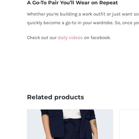
A Go-To Pair You’ll Wear on Repeat
Whether you’re building a work outfit or just want so
quickly become a go-to in your wardrobe. So, once yo
Check out our
daily videos
on facebook.
Related products