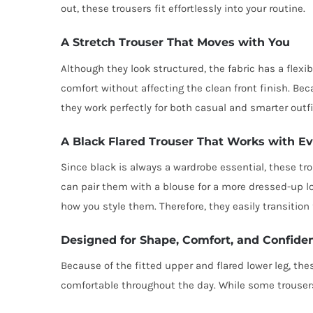
out, these trousers fit effortlessly into your routine.
A Stretch Trouser That Moves with You
Although they look structured, the fabric has a flex
comfort without affecting the clean front finish. Beca
they work perfectly for both casual and smarter outfi
A Black Flared Trouser That Works with E
Since black is always a wardrobe essential, these tro
can pair them with a blouse for a more dressed-up lo
how you style them. Therefore, they easily transition
Designed for Shape, Comfort, and Confide
Because of the fitted upper and flared lower leg, th
comfortable throughout the day. While some trousers 