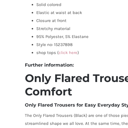
Solid colored
Elastic at waist at back
Closure at front
Stretchy material
95% Polyester, 5% Elastane
Style no: 15237898
shop tops (
click here
)
Further information:
Only Flared Trouse
Comfort
Only Flared Trousers for Easy Everyday St
The Only Flared Trousers (Black) are one of those piec
streamlined shape we all love. At the same time, the