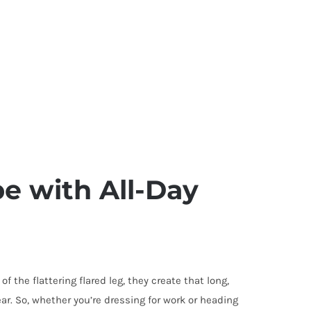
pe with All-Day
 the flattering flared leg, they create that long,
ar. So, whether you’re dressing for work or heading