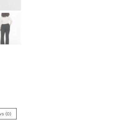
ws (0)