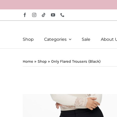
Skip
to
content
Shop
Categories
Sale
About 
Home
»
Shop
»
Only Flared Trousers (Black)