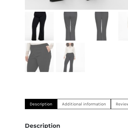
Description
Additional information
Revie
Description