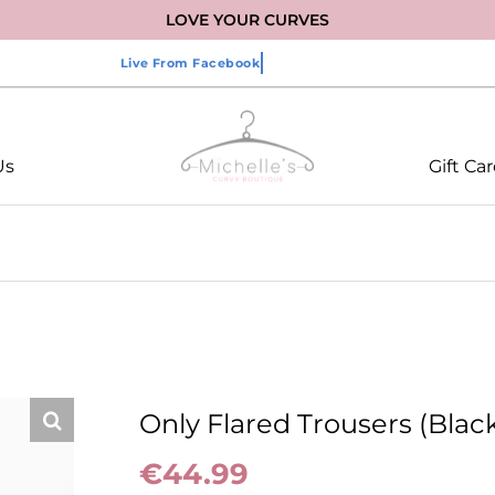
LOVE YOUR CURVES
Us
Gift Ca
Only Flared Trousers (Blac
€
44.99