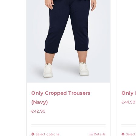
Only 
Only Cropped Trousers
€
44.99
(Navy)
€
42.99
Select options
Details
Selec
This