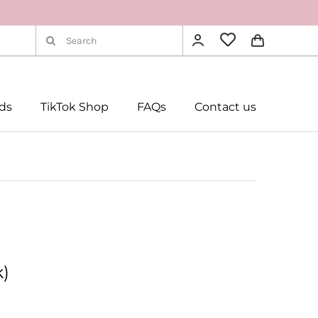
Search
for:
rds
TikTok Shop
FAQs
Contact us
k)