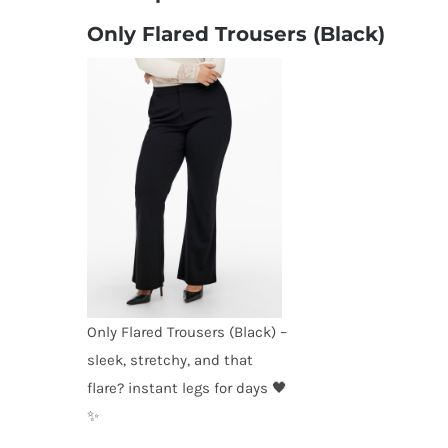
Only Flared Trousers (Black)
Only Flared Trousers (Black) –
sleek, stretchy, and that
flare? instant legs for days 🖤
✨