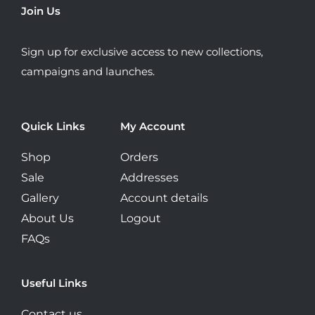
be
Join Us
chosen
on
Sign up for exclusive access to new collections,
the
campaigns and launches.
product
page
Quick Links
My Account
Shop
Orders
Sale
Addresses
Gallery
Account details
About Us
Logout
FAQs
Useful Links
Contact us