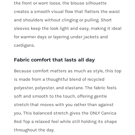
the front or worn loose, the blouse silhouette
creates a smooth visual flow that flatters the waist
and shoulders without clinging or pulling. Short
sleeves keep the look light and easy, making it ideal
for warmer days or layering under jackets and
cardigans.
Fabric comfort that lasts all day
Because comfort matters as much as style, this top
is made from a thoughtful blend of recycled
polyester, polyester, and elastane. The fabric feels
soft and smooth to the touch, offering gentle
stretch that moves with you rather than against
you. This balanced stretch gives the ONLY Carvica
Red Top a relaxed feel while still holding its shape
throughout the day.