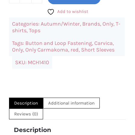
ONLY
Carvica
Add to wishlist
Red
Categories:
Autumn/Winter
,
Brands
,
Only
,
T-
Top
shirts
,
Tops
quantity
Tags:
Button and Loop Fastening
,
Carvica
,
Only
,
Only Carmakoma
,
red
,
Short Sleeves
SKU:
MCH1410
Description
Additional information
Reviews (0)
Description