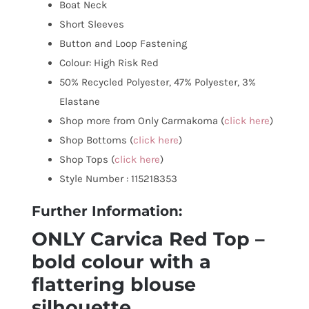
Boat Neck
Short Sleeves
Button and Loop Fastening
Colour: High Risk Red
50% Recycled Polyester, 47% Polyester, 3%
Elastane
Shop more from Only Carmakoma (
click here
)
Shop Bottoms (
click here
)
Shop Tops (
click here
)
Style Number : 115218353
Further Information:
ONLY Carvica Red Top –
bold colour with a
flattering blouse
silhouette