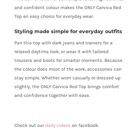
and confident colour makes the ONLY Carvica Red
Top an easy choice for everyday wear.
Styling made simple for everyday outfits
Pair this top with dark jeans and trainers for a
relaxed daytime look, or wear it with tailored
trousers and boots for smarter moments. Because
the colour does most of the work, accessories can
stay simple. Whether worn casually or dressed up
slightly, the ONLY Carvica Red Top brings comfort
and confidence together with ease.
Check out our
daily videos
on facebook.