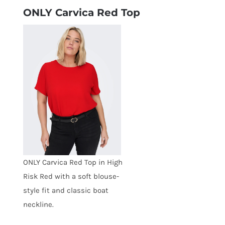
ONLY Carvica Red Top
ONLY Carvica Red Top in High
Risk Red with a soft blouse-
style fit and classic boat
neckline.