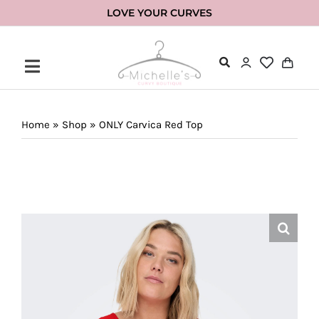
Skip
LOVE YOUR CURVES
to
content
Home
»
Shop
»
ONLY Carvica Red Top