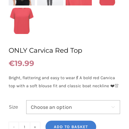
ONLY Carvica Red Top
€
19.99
Bright, flattering and easy to wear 💃 A bold red Carvica
top with a soft blouse fit and classic boat neckline ❤️👚
Size

ADD TO BASKET