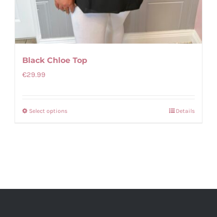
Black Chloe Top
€
29.99
Select options
Details
This
product
has
multiple
variants.
The
options
may