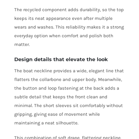
The recycled component adds durability, so the top
keeps its neat appearance even after multiple
wears and washes. This reliability makes it a strong
everyday option when comfort and polish both
matter.
Design details that elevate the look
The boat neckline provides a wide, elegant line that
flatters the collarbone and upper body. Meanwhile,
the button and loop fastening at the back adds a
subtle detail that keeps the front clean and
minimal. The short sleeves sit comfortably without
gripping, giving ease of movement while
maintaining a neat silhouette.
This combination of soft drape, flattering neckline,