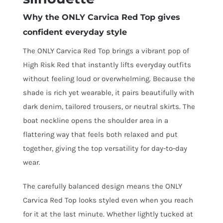
Why the ONLY Carvica Red Top gives
confident everyday style
The ONLY Carvica Red Top brings a vibrant pop of
High Risk Red that instantly lifts everyday outfits
without feeling loud or overwhelming. Because the
shade is rich yet wearable, it pairs beautifully with
dark denim, tailored trousers, or neutral skirts. The
boat neckline opens the shoulder area in a
flattering way that feels both relaxed and put
together, giving the top versatility for day-to-day
wear.
The carefully balanced design means the ONLY
Carvica Red Top looks styled even when you reach
for it at the last minute. Whether lightly tucked at