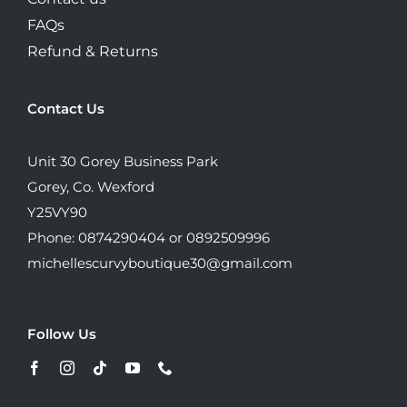
FAQs
Refund & Returns
Contact Us
Unit 30 Gorey Business Park
Gorey, Co. Wexford
Y25VY90
Phone: 0874290404 or 0892509996
michellescurvyboutique30@gmail.com
Follow Us