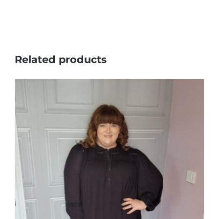
Related products