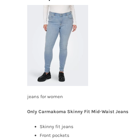
jeans for women
Only Carmakoma Skinny Fit Mid-Waist Jeans
Skinny fit jeans
Front pockets