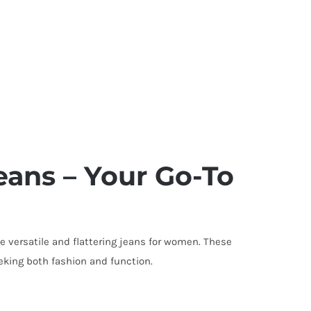
ans – Your Go-To
e versatile and flattering jeans for women. These
king both fashion and function.