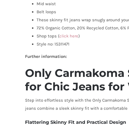
Mid waist
Belt loops
These skinny fit jeans wrap snugly around your
72% Organic Cotton, 20% Recycled Cotton, 6% P
Shop tops (
click here
)
Style no: 15311471
Further information:
Only Carmakoma Sk
for Chic Jeans f
Step into effortless style with the Only Carmakoma S
jeans combine a sleek skinny fit with a comfortabl
Flattering Skinny Fit and Practical Design