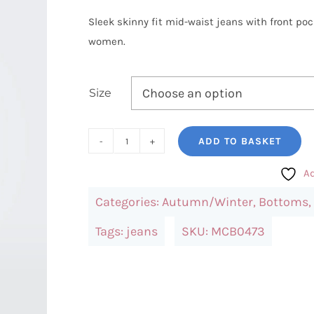
Sleek skinny fit mid-waist jeans with front pock
women.
Size
ADD TO BASKET
Only
Carmakoma
Ad
Skinny
Categories:
Autumn/Winter
,
Bottoms
,
Fit
Mid-
Tags:
jeans
SKU:
MCB0473
Waist
Jeans
quantity