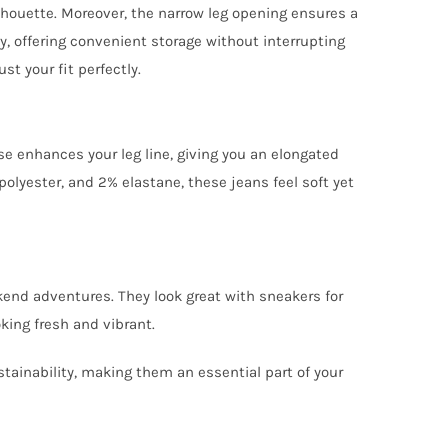
lhouette. Moreover, the narrow leg opening ensures a
ty, offering convenient storage without interrupting
st your fit perfectly.
se enhances your leg line, giving you an elongated
olyester, and 2% elastane, these jeans feel soft yet
ekend adventures. They look great with sneakers for
king fresh and vibrant.
tainability, making them an essential part of your