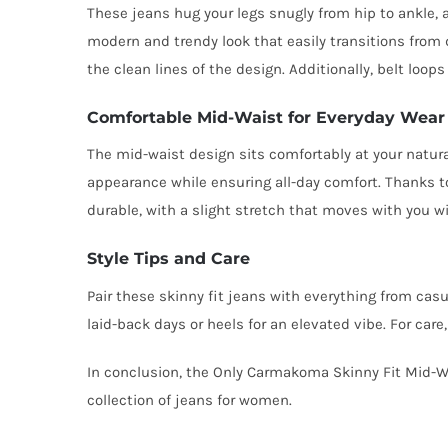
These jeans hug your legs snugly from hip to ankle, 
modern and trendy look that easily transitions from d
the clean lines of the design. Additionally, belt loops
Comfortable Mid-Waist for Everyday Wear
The mid-waist design sits comfortably at your natural
appearance while ensuring all-day comfort. Thanks to
durable, with a slight stretch that moves with you w
Style Tips and Care
Pair these skinny fit jeans with everything from cas
laid-back days or heels for an elevated vibe. For car
In conclusion, the Only Carmakoma Skinny Fit Mid-Wai
collection of jeans for women.