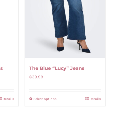
gs
The Blue “Lucy” Jeans
€
39.99
Details
Select options
Details
This
product
has
multiple