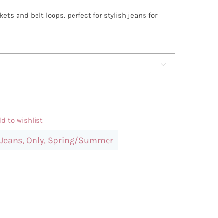
ets and belt loops, perfect for stylish jeans for

d to wishlist
Jeans
,
Only
,
Spring/Summer