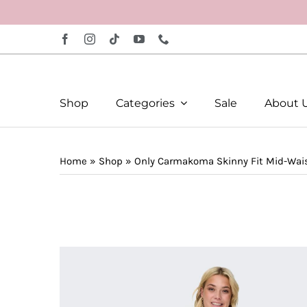
Skip
to
content
Shop
Categories
Sale
About 
Home
»
Shop
»
Only Carmakoma Skinny Fit Mid-Wai