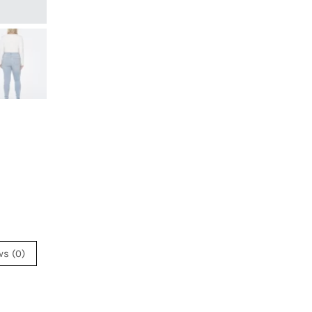
ws (0)