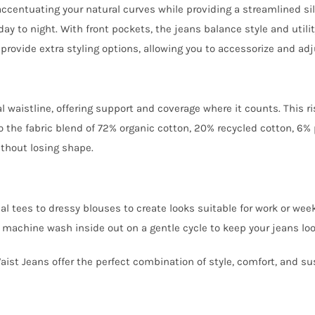
accentuating your natural curves while providing a streamlined si
ay to night. With front pockets, the jeans balance style and utili
 provide extra styling options, allowing you to accessorize and adju
 waistline, offering support and coverage where it counts. This ri
 the fabric blend of 72% organic cotton, 20% recycled cotton, 6% p
ithout losing shape.
ual tees to dressy blouses to create looks suitable for work or we
e, machine wash inside out on a gentle cycle to keep your jeans loo
st Jeans offer the perfect combination of style, comfort, and sus