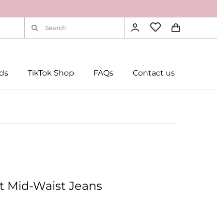
Search
for:
rds
TikTok Shop
FAQs
Contact us
t Mid-Waist Jeans