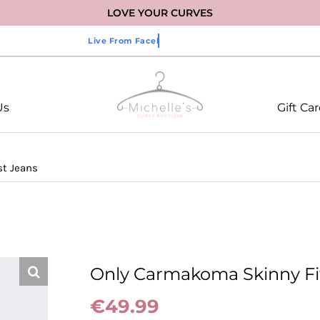
LOVE YOUR CURVES
Us
Gift Ca
st Jeans
Only Carmakoma Skinny Fi
€
49.99