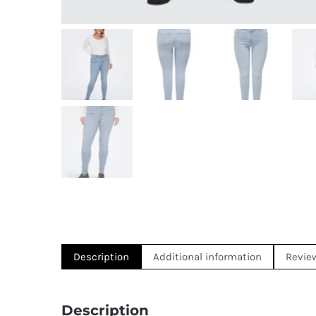
Description
Additional information
Revie
Description