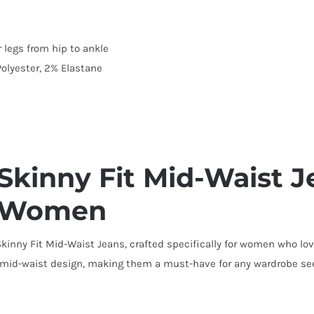
 legs from hip to ankle
olyester, 2% Elastane
inny Fit Mid-Waist Je
or Women
kinny Fit Mid-Waist Jeans, crafted specifically for women who lov
e mid-waist design, making them a must-have for any wardrobe see