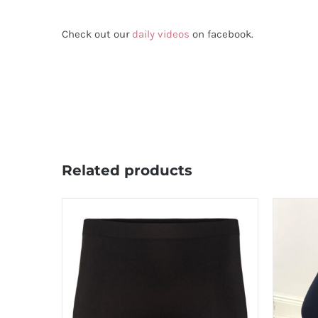
Check out our
daily videos
on facebook.
Related products