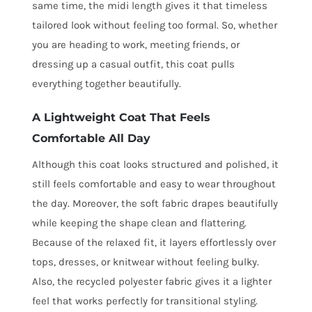
same time, the midi length gives it that timeless
tailored look without feeling too formal. So, whether
you are heading to work, meeting friends, or
dressing up a casual outfit, this coat pulls
everything together beautifully.
A Lightweight Coat That Feels
Comfortable All Day
Although this coat looks structured and polished, it
still feels comfortable and easy to wear throughout
the day. Moreover, the soft fabric drapes beautifully
while keeping the shape clean and flattering.
Because of the relaxed fit, it layers effortlessly over
tops, dresses, or knitwear without feeling bulky.
Also, the recycled polyester fabric gives it a lighter
feel that works perfectly for transitional styling.