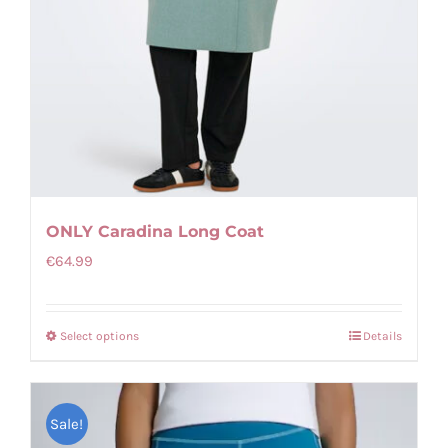
page
ONLY Caradina Long Coat
€
64.99
Select options
Details
This
product
has
Sale!
multiple