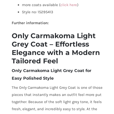
more coats available (
click here
)
Style no: 15295413
Further information:
Only Carmakoma Light
Grey Coat – Effortless
Elegance with a Modern
Tailored Feel
Only Carmakoma Light Grey Coat for
Easy Polished Style
The Only Carmakoma Light Grey Coat is one of those
pieces that instantly makes an outfit feel more put
together. Because of the soft light grey tone, it feels
fresh, elegant, and incredibly easy to style. At the