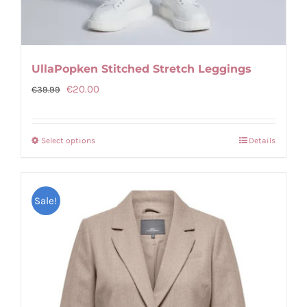
UllaPopken Stitched Stretch Leggings
Original
Current
€
20.00
€
39.99
price
price
was:
is:
Select options
Details
This
€39.99.
€20.00.
product
has
Sale!
multiple
variants.
The
options
may
be