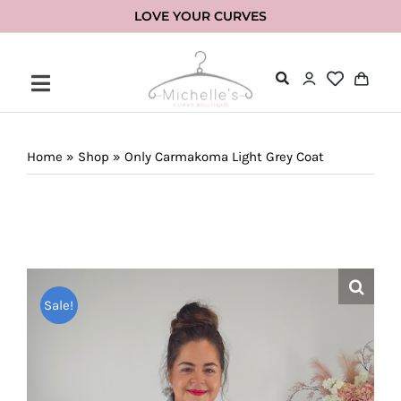
Skip
LOVE YOUR CURVES
to
content
Home
»
Shop
»
Only Carmakoma Light Grey Coat
Sale!