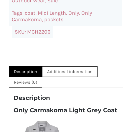
Outdoor Wear
,
Sale
Coat
Tags:
coat
,
Midi Length
,
Only
,
Only
quantity
Carmakoma
,
pockets
SKU:
MCH2206
Description
Additional information
Reviews (0)
Description
Only Carmakoma Light Grey Coat