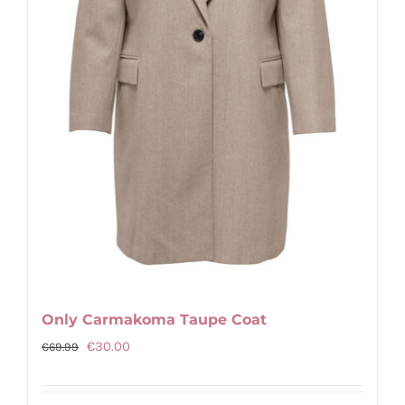
chosen
on
the
product
page
Only Carmakoma Taupe Coat
Original
Current
€
30.00
€
69.99
price
price
was:
is: