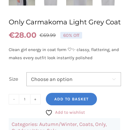
Only Carmakoma Light Grey Coat
€
28.00
€
69.99
60% Off
Original
Current
price
price
Clean girl energy in coat form 🤍✨ classy, flattering, and
was:
is:
makes every outfit look instantly polished
€69.99.
€28.00.
Size

ADD TO BASKET
Only
Carmakoma
Add to wishlist
Light
Categories:
Autumn/Winter
,
Coats
,
Only
,
Grey