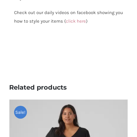
Check out our daily videos on facebook showing you
how to style your items (
click here
)
Related products
Sale!