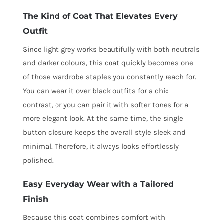
The Kind of Coat That Elevates Every
Outfit
Since light grey works beautifully with both neutrals
and darker colours, this coat quickly becomes one
of those wardrobe staples you constantly reach for.
You can wear it over black outfits for a chic
contrast, or you can pair it with softer tones for a
more elegant look. At the same time, the single
button closure keeps the overall style sleek and
minimal. Therefore, it always looks effortlessly
polished.
Easy Everyday Wear with a Tailored
Finish
Because this coat combines comfort with