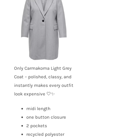
Only Carmakoma Light Grey
Coat – polished, classy, and
instantly makes every outfit
look expensive 🤍✨
midi length
one button closure
2 pockets
recycled polyester