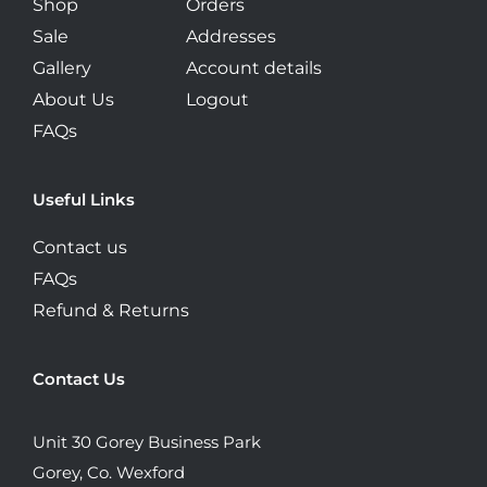
Shop
Orders
Sale
Addresses
Gallery
Account details
About Us
Logout
FAQs
Useful Links
Contact us
FAQs
Refund & Returns
Contact Us
Unit 30 Gorey Business Park
Gorey, Co. Wexford