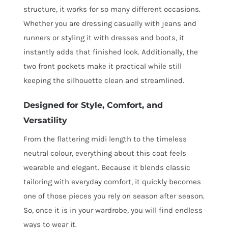
structure, it works for so many different occasions.
Whether you are dressing casually with jeans and
runners or styling it with dresses and boots, it
instantly adds that finished look. Additionally, the
two front pockets make it practical while still
keeping the silhouette clean and streamlined.
Designed for Style, Comfort, and
Versatility
From the flattering midi length to the timeless
neutral colour, everything about this coat feels
wearable and elegant. Because it blends classic
tailoring with everyday comfort, it quickly becomes
one of those pieces you rely on season after season.
So, once it is in your wardrobe, you will find endless
ways to wear it.