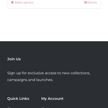
Select options
Details
This
€69.99.
€30.00.
product
has
multiple
variants.
The
options
may
be
Join Us
chosen
on
Sign up for exclusive access to new collections,
the
campaigns and launches.
product
page
Quick Links
My Account