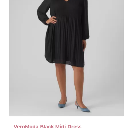
VeroModa Black Midi Dress