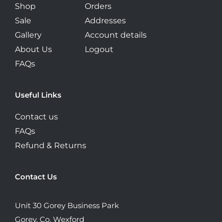
Shop
Orders
Sale
Addresses
Gallery
Account details
About Us
Logout
FAQs
Useful Links
Contact us
FAQs
Refund & Returns
Contact Us
Unit 30 Gorey Business Park
Gorey, Co. Wexford