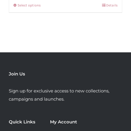
Select options
Details
This
product
has
multiple
variants.
The
options
may
be
Join Us
chosen
on
Sign up for exclusive access to new collections,
the
campaigns and launches.
product
page
Quick Links
My Account