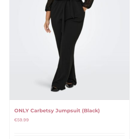
chosen
on
the
product
page
ONLY Carbetsy Jumpsuit (Black)
€
59.99