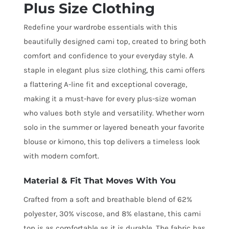
Plus Size Clothing
Redefine your wardrobe essentials with this
beautifully designed cami top, created to bring both
comfort and confidence to your everyday style. A
staple in elegant plus size clothing, this cami offers
a flattering A-line fit and exceptional coverage,
making it a must-have for every plus-size woman
who values both style and versatility. Whether worn
solo in the summer or layered beneath your favorite
blouse or kimono, this top delivers a timeless look
with modern comfort.
Material & Fit That Moves With You
Crafted from a soft and breathable blend of 62%
polyester, 30% viscose, and 8% elastane, this cami
top is as comfortable as it is durable. The fabric has