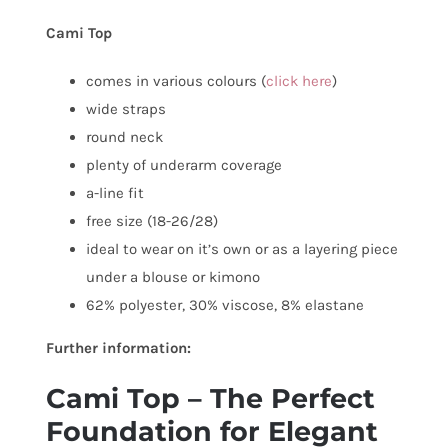
Cami Top
comes in various colours (
click here
)
wide straps
round neck
plenty of underarm coverage
a-line fit
free size (18-26/28)
ideal to wear on it’s own or as a layering piece
under a blouse or kimono
62% polyester, 30% viscose, 8% elastane
Further information:
Cami Top – The Perfect
Foundation for Elegant