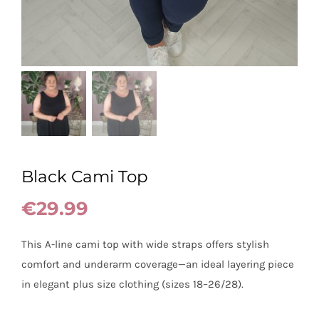
Black Cami Top
€
29.99
This A-line cami top with wide straps offers stylish
comfort and underarm coverage—an ideal layering piece
in elegant plus size clothing (sizes 18–26/28).