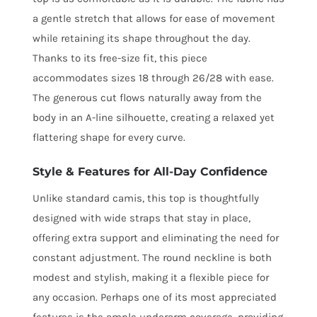
a gentle stretch that allows for ease of movement
while retaining its shape throughout the day.
Thanks to its free-size fit, this piece
accommodates sizes 18 through 26/28 with ease.
The generous cut flows naturally away from the
body in an A-line silhouette, creating a relaxed yet
flattering shape for every curve.
Style & Features for All-Day Confidence
Unlike standard camis, this top is thoughtfully
designed with wide straps that stay in place,
offering extra support and eliminating the need for
constant adjustment. The round neckline is both
modest and stylish, making it a flexible piece for
any occasion. Perhaps one of its most appreciated
features is the ample underarm coverage, providing