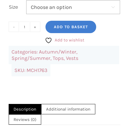
Size

ADD TO BASKET
Black
Cami
Add to wishlist
Top
Categories:
Autumn/Winter
,
quantity
Spring/Summer
,
Tops
,
Vests
SKU:
MCH1763
Description
Additional information
Reviews (0)