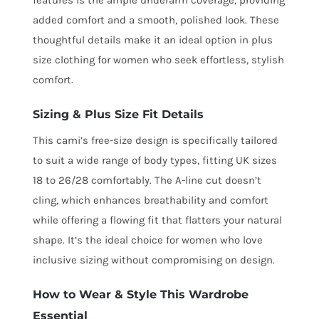
added comfort and a smooth, polished look. These
thoughtful details make it an ideal option in plus
size clothing for women who seek effortless, stylish
comfort.
Sizing & Plus Size Fit Details
This cami’s free-size design is specifically tailored
to suit a wide range of body types, fitting UK sizes
18 to 26/28 comfortably. The A-line cut doesn’t
cling, which enhances breathability and comfort
while offering a flowing fit that flatters your natural
shape. It’s the ideal choice for women who love
inclusive sizing without compromising on design.
How to Wear & Style This Wardrobe
Essential