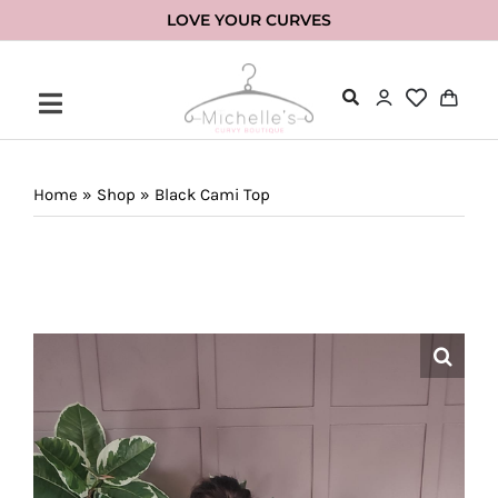
Skip
LOVE YOUR CURVES
to
content
Home
»
Shop
»
Black Cami Top