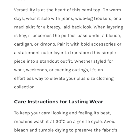
Versatility is at the heart of this cami top. On warm
days, wear it solo with jeans, wide-leg trousers, or a
maxi skirt for a breezy, laid-back look. When layering
is key, it becomes the perfect base under a blouse,
cardigan, or kimono. Pair it with bold accessories or
a statement outer layer to transform this simple
piece into a standout outfit. Whether styled for
work, weekends, or evening outings, it’s an
effortless way to elevate your plus size clothing
collection.
Care Instructions for Lasting Wear
To keep your cami looking and feeling its best,
machine wash it at 30°C on a gentle cycle. Avoid
bleach and tumble drying to preserve the fabric’s