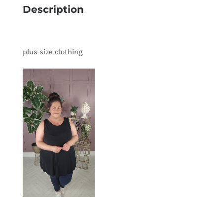
Description
plus size clothing