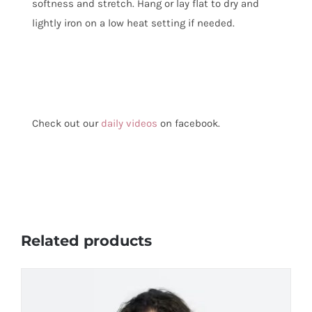
softness and stretch. Hang or lay flat to dry and
lightly iron on a low heat setting if needed.
Check out our
daily videos
on facebook.
Related products