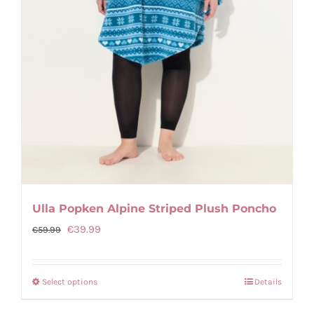
Ulla Popken Alpine Striped Plush Poncho
Original
Current
€
39.99
€
59.99
price
price
was:
is:
Select options
Details
This
€59.99.
€39.99.
product