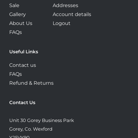
Sale
Addresses
Gallery
Account details
About Us
Logout
FAQs
Useful Links
Contact us
FAQs
Refund & Returns
Contact Us
Unit 30 Gorey Business Park
Gorey, Co. Wexford
Y25VY90