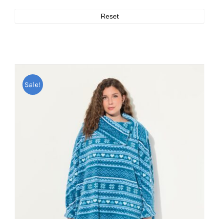
Reset
Sale!