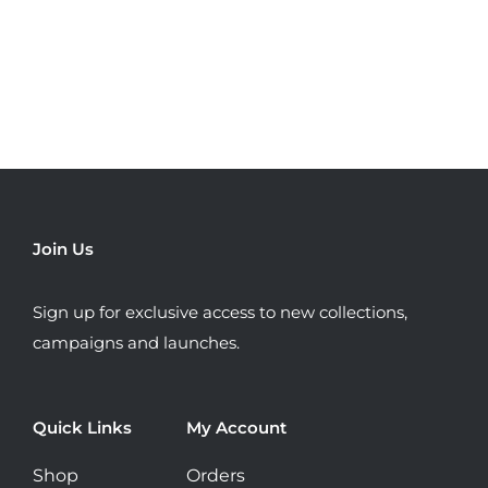
has
multiple
variants.
The
options
may
be
chosen
Join Us
on
the
Sign up for exclusive access to new collections,
product
campaigns and launches.
page
Quick Links
My Account
Shop
Orders