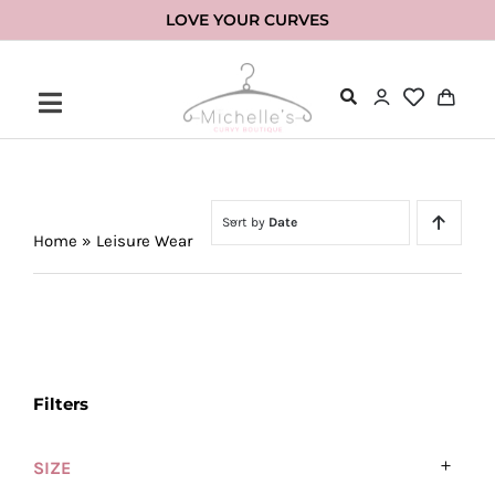
Skip
LOVE YOUR CURVES
to
content
Sort by
Date
Home
»
Leisure Wear
Filters
SIZE