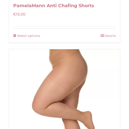
PamelaMann Anti Chafing Shorts
€
15.00
Select options
Details
This
product
has
multiple
variants.
The
options
may
be
chosen
on
the