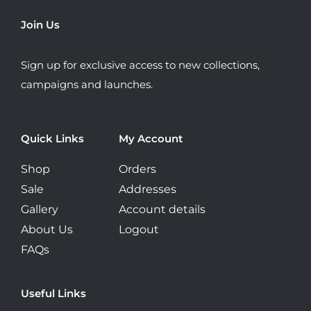
may
Join Us
be
chosen
Sign up for exclusive access to new collections,
on
campaigns and launches.
the
product
page
Quick Links
My Account
Shop
Orders
Sale
Addresses
Gallery
Account details
About Us
Logout
FAQs
Useful Links