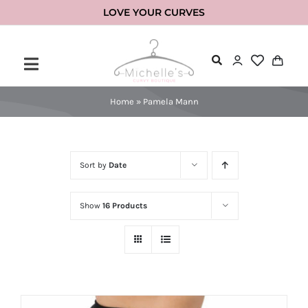
Skip
LOVE YOUR CURVES
to
content
Home
»
Pamela Mann
Sort by
Date
Show
16 Products