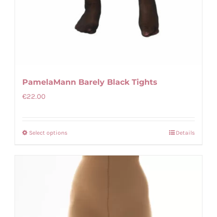
PamelaMann Barely Black Tights
€
22.00
Select options
Details
This
product
has
multiple
variants.
The
options