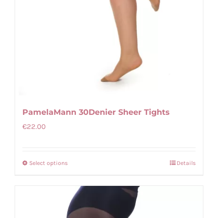
product
page
PamelaMann 30Denier Sheer Tights
€
22.00
Select options
Details
This
product
has
multiple