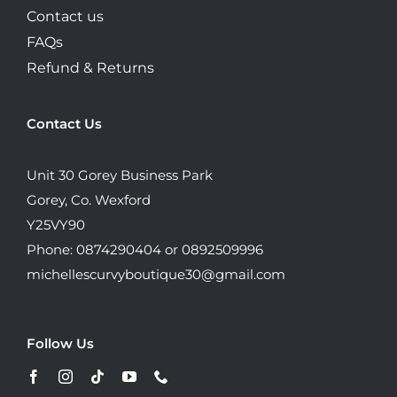
Contact us
FAQs
Refund & Returns
Contact Us
Unit 30 Gorey Business Park
Gorey, Co. Wexford
Y25VY90
Phone: 0874290404 or 0892509996
michellescurvyboutique30@gmail.com
Follow Us